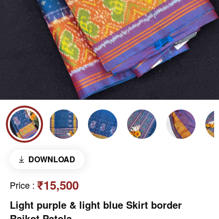
DOWNLOAD
₹15,500
Price
:
Light purple & light blue Skirt border
Rajkot Patola