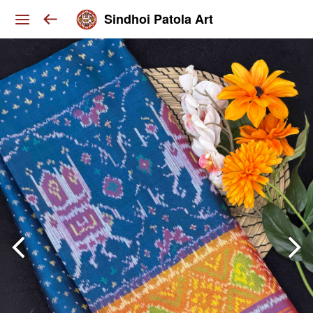
Sindhoi Patola Art