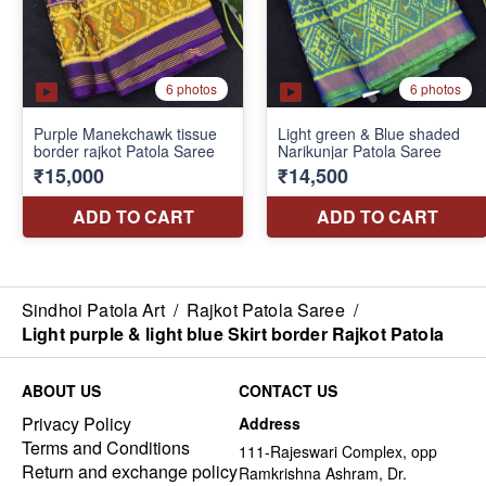
Sindhoi Patola Art
/
Rajkot Patola Saree
/
Light purple & light blue Skirt border Rajkot Patola
ABOUT US
CONTACT US
Privacy Policy
Address
Terms and Conditions
111-Rajeswari Complex, opp
Return and exchange policy
Ramkrishna Ashram, Dr.