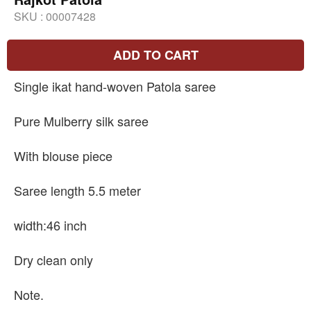
SKU :
00007428
ADD TO CART
Single ikat hand-woven Patola saree
Pure Mulberry silk saree
With blouse piece
Saree length 5.5 meter
width:46 inch
Dry clean only
Note.