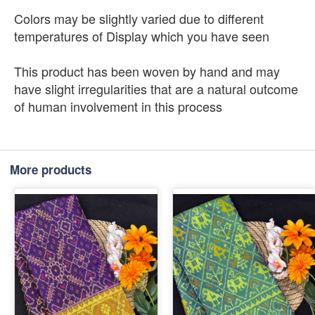
Colors may be slightly varied due to different
temperatures of Display which you have seen
This product has been woven by hand and may
have slight irregularities that are a natural outcome
of human involvement in this process
More products