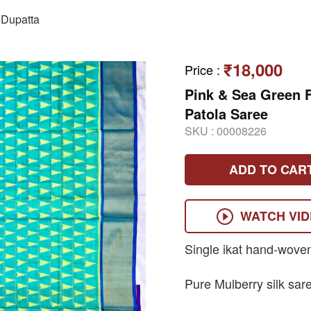
Dupatta
₹18,000
Price
:
Pink & Sea Green 
Patola Saree
SKU :
00008226
ADD TO CAR
WATCH VI
Single ikat hand-wove
Pure Mulberry silk sar