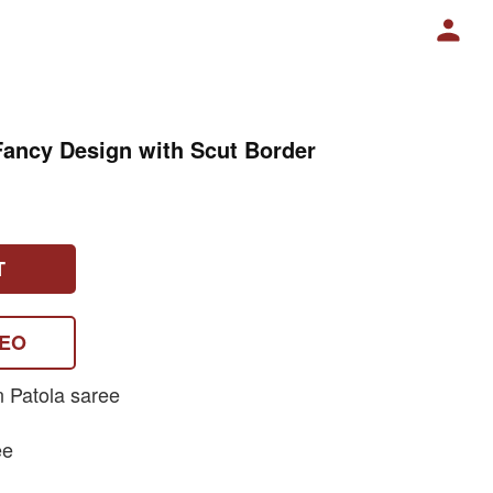
Fancy Design with Scut Border
T
DEO
n Patola saree
ee