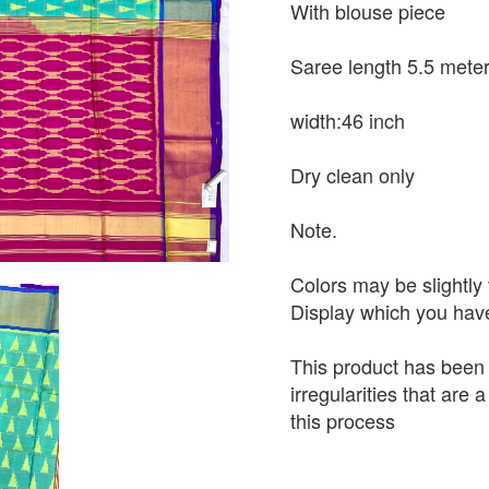
With blouse piece
Saree length 5.5 mete
width:46 inch
Dry clean only
Note.
Colors may be slightly 
Display which you hav
This product has been
irregularities that are
this process