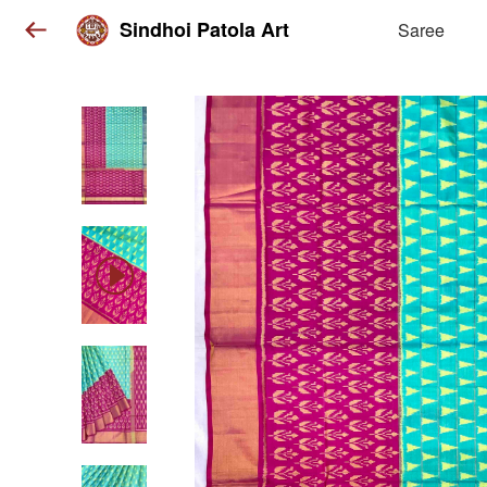
Sindhoi Patola Art
Saree