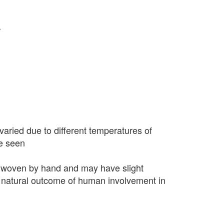
r
varied due to different temperatures of
e seen
 woven by hand and may have slight
 a natural outcome of human involvement in