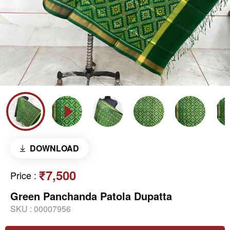
DOWNLOAD
₹7,500
Price
:
Green Panchanda Patola Dupatta
SKU :
00007956