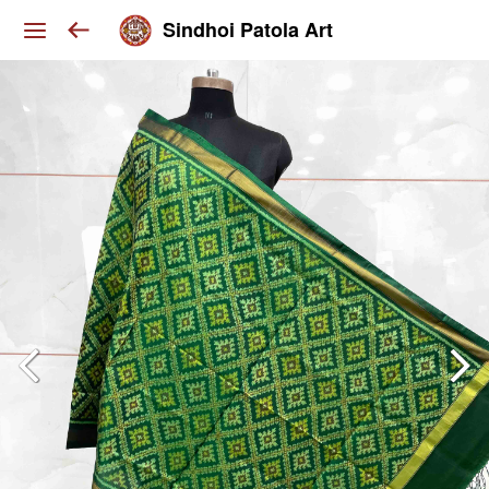
Sindhoi Patola Art