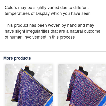
Colors may be slightly varied due to different
temperatures of Display which you have seen
This product has been woven by hand and may
have slight irregularities that are a natural outcome
of human involvement in this process
More products