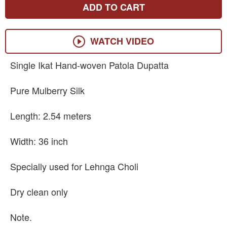
ADD TO CART
WATCH VIDEO
Single Ikat Hand-woven Patola Dupatta
Pure Mulberry Silk
Length: 2.54 meters
Width: 36 inch
Specially used for Lehnga Choli
Dry clean only
Note.