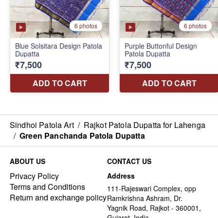
Sindhoi Patola Art
/
Rajkot Patola Dupatta for Lahenga
/
Green Panchanda Patola Dupatta
ABOUT US
CONTACT US
Privacy Policy
Address
Terms and Conditions
111-Rajeswari Complex, opp
Return and exchange policy
Ramkrishna Ashram, Dr.
Yagnik Road, Rajkot - 360001,
Gujarat, India