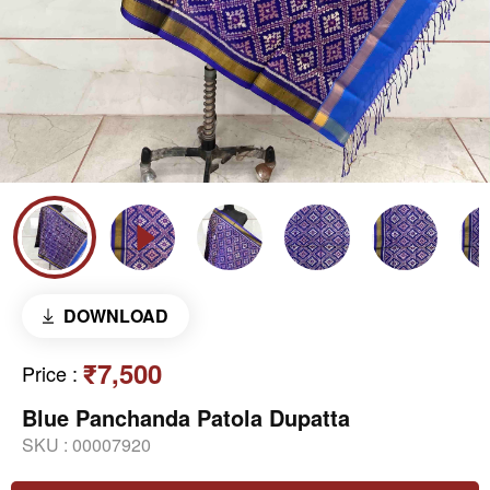
DOWNLOAD
₹7,500
Price
:
Blue Panchanda Patola Dupatta
SKU :
00007920