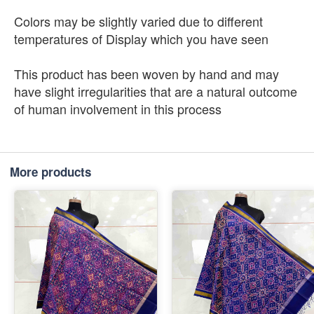
Colors may be slightly varied due to different
temperatures of Display which you have seen
This product has been woven by hand and may
have slight irregularities that are a natural outcome
of human involvement in this process
More products