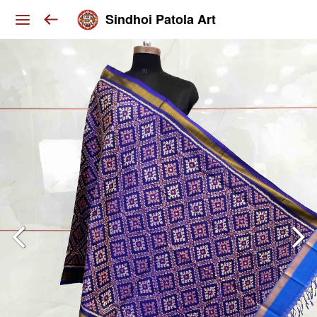
Sindhoi Patola Art