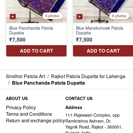
Sindhoi Patola Art
/
Rajkot Patola Dupatta for Lahenga
/
Blue Panchanda Patola Dupatta
ABOUT US
CONTACT US
Privacy Policy
Address
Terms and Conditions
111-Rajeswari Complex, opp
Return and exchange policy
Ramkrishna Ashram, Dr.
Yagnik Road, Rajkot - 360001,
Gujarat, India