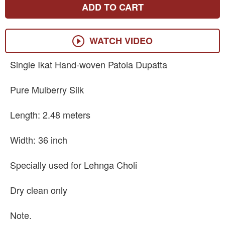
ADD TO CART
WATCH VIDEO
Single Ikat Hand-woven Patola Dupatta
Pure Mulberry Silk
Length: 2.48 meters
Width: 36 inch
Specially used for Lehnga Choli
Dry clean only
Note.