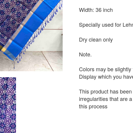
Width: 36 inch
Specially used for Leh
Dry clean only
Note.
Colors may be slightly 
Display which you hav
This product has been
irregularities that are
this process