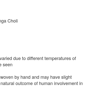
nga Choli
varied due to different temperatures of
e seen
 woven by hand and may have slight
 a natural outcome of human involvement in