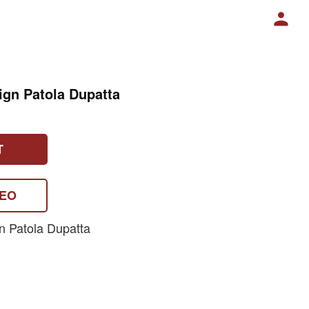
ign Patola Dupatta
T
DEO
n Patola Dupatta