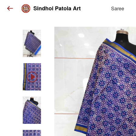
Sindhoi Patola Art
Saree