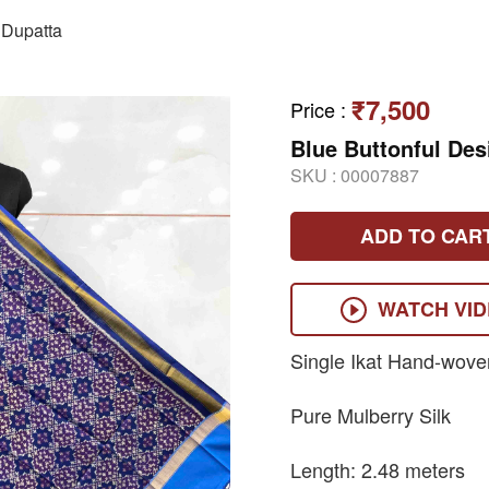
Dupatta
₹7,500
Price
:
Blue Buttonful Des
SKU :
00007887
ADD TO CAR
WATCH VI
Single Ikat Hand-wove
Pure Mulberry Silk
Length: 2.48 meters