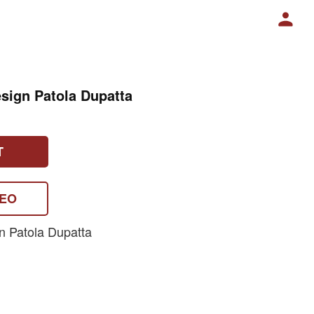
sign Patola Dupatta
T
DEO
n Patola Dupatta