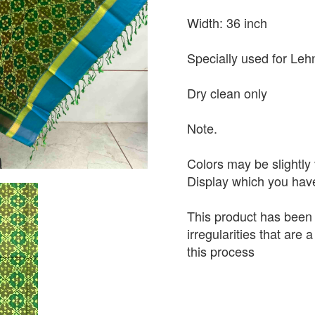
Width: 36 inch
Specially used for Leh
Dry clean only
Note.
Colors may be slightly 
Display which you hav
This product has been
irregularities that are
this process