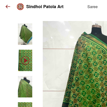
Sindhoi Patola Art
Saree