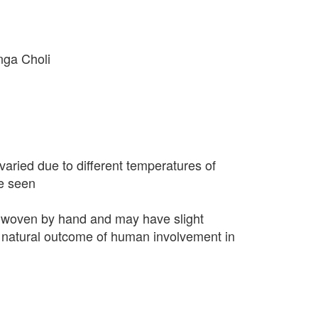
nga Choli
varied due to different temperatures of
e seen
 woven by hand and may have slight
 a natural outcome of human involvement in