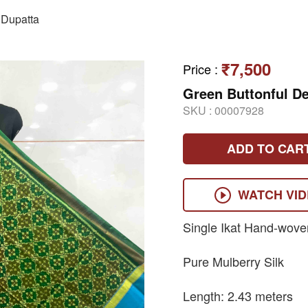
Dupatta
₹7,500
Price
:
Green Buttonful De
SKU :
00007928
ADD TO CAR
WATCH VI
Single Ikat Hand-wove
Pure Mulberry Silk
Length: 2.43 meters