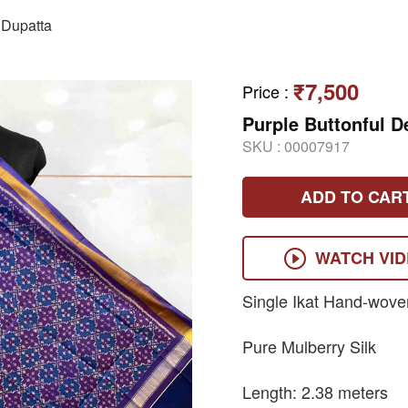
Dupatta
₹7,500
Price
:
Purple Buttonful D
SKU :
00007917
ADD TO CAR
WATCH VI
Single Ikat Hand-wove
Pure Mulberry Silk
Length: 2.38 meters