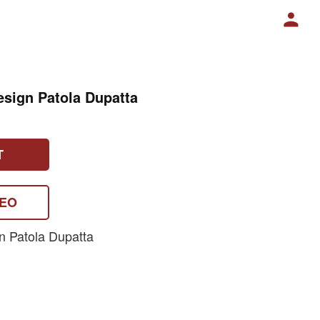
esign Patola Dupatta
T
DEO
n Patola Dupatta