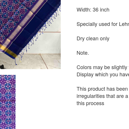
Width: 36 inch
Specially used for Leh
Dry clean only
Note.
Colors may be slightly 
Display which you hav
This product has been
irregularities that are
this process