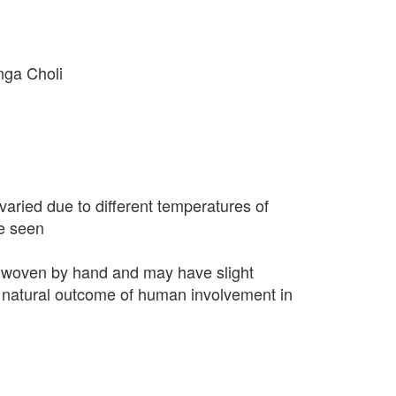
nga Choli
varied due to different temperatures of
e seen
 woven by hand and may have slight
 a natural outcome of human involvement in