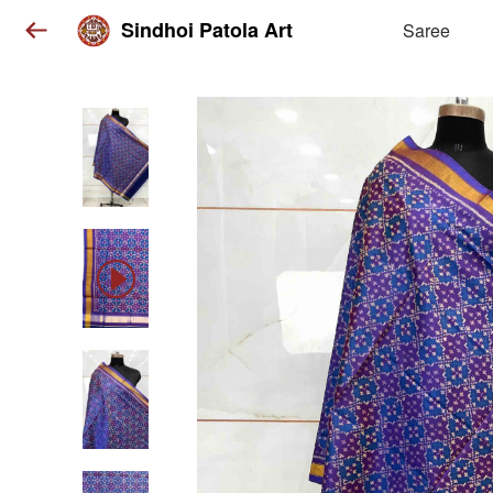
Sindhoi Patola Art
Saree