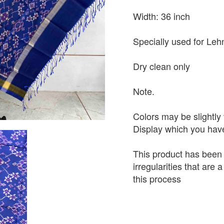
Width: 36 inch
Specially used for Leh
Dry clean only
Note.
Colors may be slightly 
Display which you hav
This product has been
irregularities that are
this process