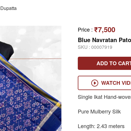
Dupatta
₹7,500
Price
:
Blue Navratan Pato
SKU :
00007919
ADD TO CAR
WATCH VI
Single Ikat Hand-wove
Pure Mulberry Silk
Length: 2.43 meters