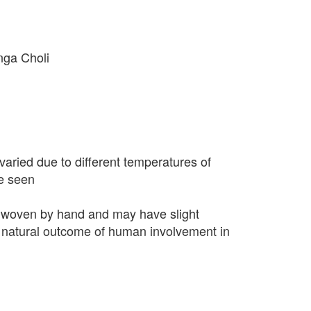
nga Choli
varied due to different temperatures of
e seen
 woven by hand and may have slight
 a natural outcome of human involvement in