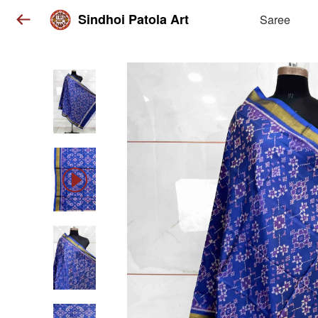
Sindhoi Patola Art
Saree