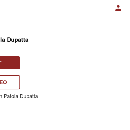
la Dupatta
T
DEO
n Patola Dupatta