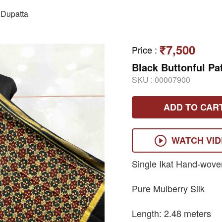
Dupatta
₹7,500
Price
:
Black Buttonful Pa
SKU :
00007900
ADD TO CAR
WATCH VI
Single Ikat Hand-wove
Pure Mulberry Silk
Length: 2.48 meters