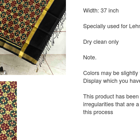
Width: 37 inch
Specially used for Leh
Dry clean only
Note.
Colors may be slightly 
Display which you hav
This product has been
irregularities that are
this process