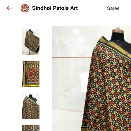
Sindhoi Patola Art
Saree