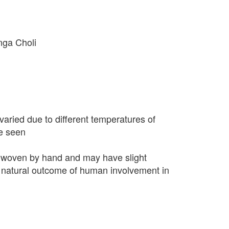
nga Choli
varied due to different temperatures of
e seen
 woven by hand and may have slight
 a natural outcome of human involvement in