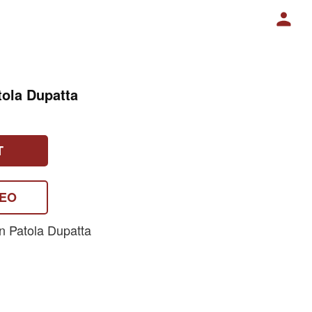
tola Dupatta
T
DEO
n Patola Dupatta