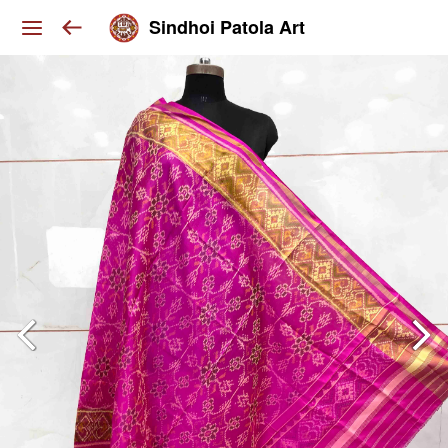
Sindhoi Patola Art