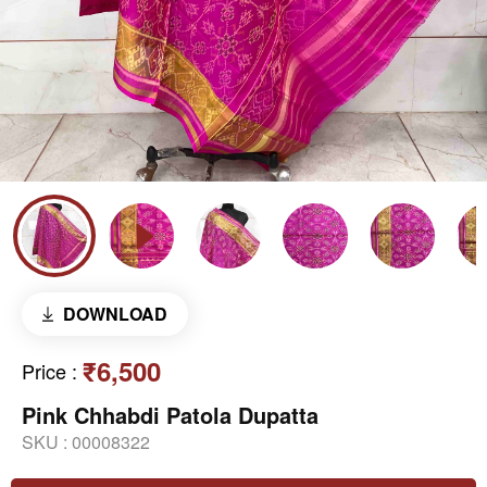
DOWNLOAD
₹6,500
Price
:
Pink Chhabdi Patola Dupatta
SKU :
00008322