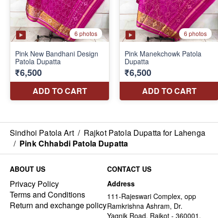
Sindhoi Patola Art
/
Rajkot Patola Dupatta for Lahenga
/
Pink Chhabdi Patola Dupatta
ABOUT US
CONTACT US
Privacy Policy
Address
Terms and Conditions
111-Rajeswari Complex, opp
Return and exchange policy
Ramkrishna Ashram, Dr.
Yagnik Road, Rajkot - 360001,