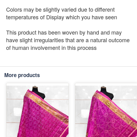
Colors may be slightly varied due to different
temperatures of Display which you have seen
This product has been woven by hand and may
have slight irregularities that are a natural outcome
of human involvement in this process
More products