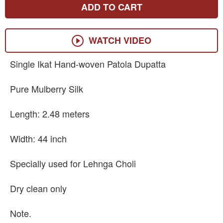
ADD TO CART
WATCH VIDEO
Single Ikat Hand-woven Patola Dupatta
Pure Mulberry Silk
Length: 2.48 meters
Width: 44 inch
Specially used for Lehnga Choli
Dry clean only
Note.