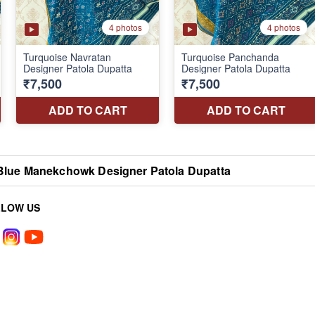
Blue Manekchowk Designer Patola Dupatta
LLOW US