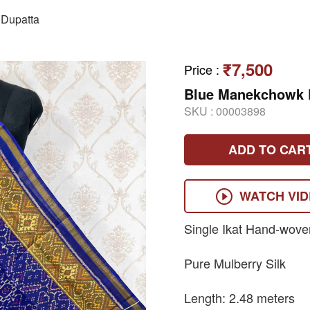
Dupatta
₹7,500
Price
:
Blue Manekchowk D
SKU :
00003898
ADD TO CAR
WATCH VI
Single Ikat Hand-wove
Pure Mulberry Silk
Length: 2.48 meters