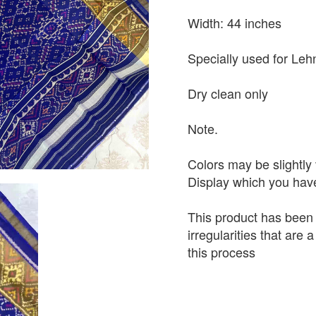
Width: 44 inches
Specially used for Leh
Dry clean only
Note.
Colors may be slightly 
Display which you hav
This product has been
irregularities that are
this process