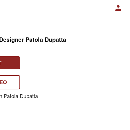
esigner Patola Dupatta
T
DEO
n Patola Dupatta