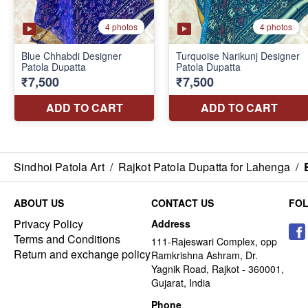
Sindhoi Patola Art
/
Rajkot Patola Dupatta for Lahenga
/
ABOUT US
CONTACT US
FO
Privacy Policy
Address
Terms and Conditions
111-Rajeswari Complex, opp
Return and exchange policy
Ramkrishna Ashram, Dr.
Yagnik Road, Rajkot - 360001,
Gujarat, India
Phone