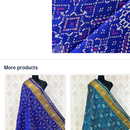
More products