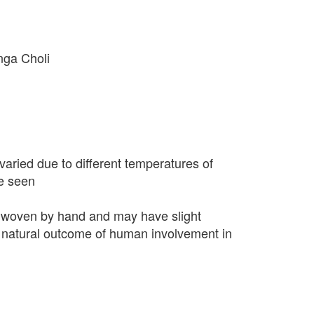
nga Choli
varied due to different temperatures of
e seen
 woven by hand and may have slight
 a natural outcome of human involvement in