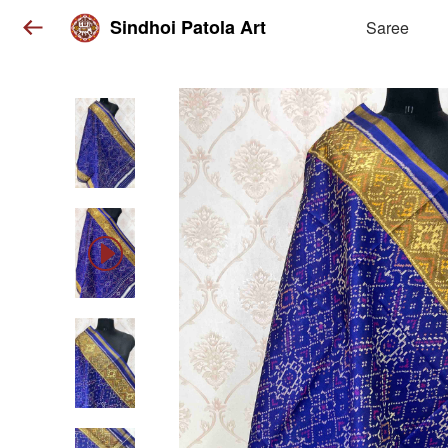
Sindhoi Patola Art
Saree