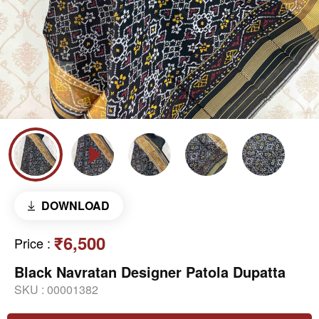
DOWNLOAD
₹6,500
Price
:
Black Navratan Designer Patola Dupatta
SKU :
00001382