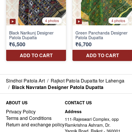
Sindhoi Patola Art
/
Rajkot Patola Dupatta for Lahenga
/
Black Navratan Designer Patola Dupatta
ABOUT US
CONTACT US
Privacy Policy
Address
Terms and Conditions
111-Rajeswari Complex, opp
Return and exchange policy
Ramkrishna Ashram, Dr.
Yagnik Road, Rajkot - 360001,