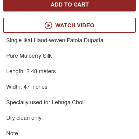
ADD TO CART
WATCH VIDEO
Single Ikat Hand-woven Patola Dupatta
Pure Mulberry Silk
Length: 2.48 meters
Width: 47 inches
Specially used for Lehnga Choli
Dry clean only
Note.