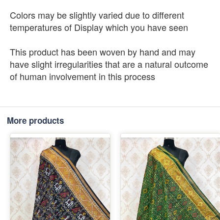
Colors may be slightly varied due to different
temperatures of Display which you have seen
This product has been woven by hand and may
have slight irregularities that are a natural outcome
of human involvement in this process
More products