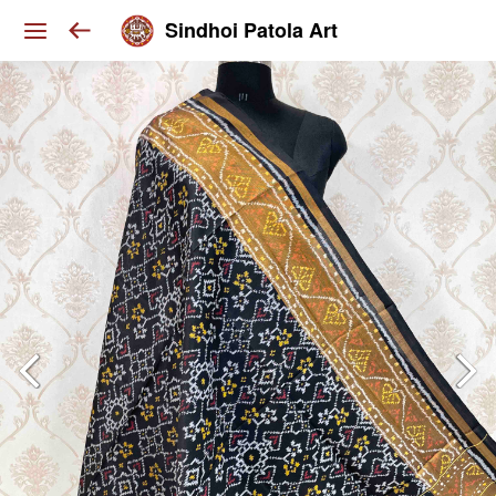
Sindhoi Patola Art