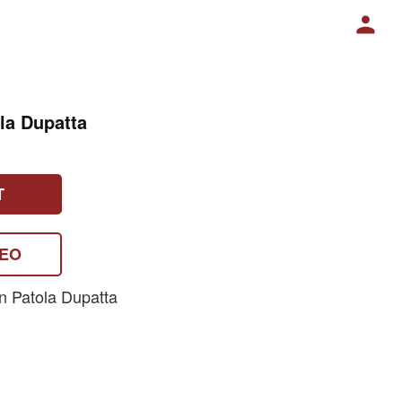
la Dupatta
T
DEO
n Patola Dupatta