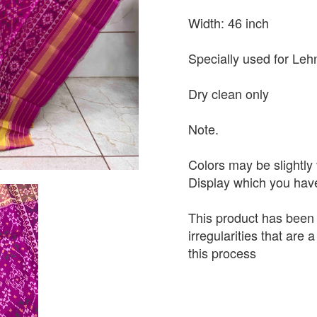
Width: 46 inch
Specially used for Leh
Dry clean only
Note.
Colors may be slightly 
Display which you hav
This product has been
irregularities that are
this process