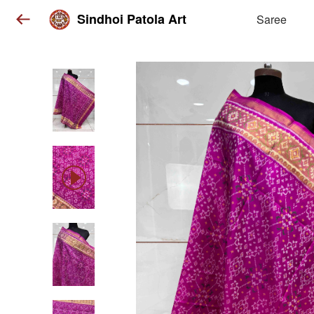
Sindhoi Patola Art
Saree