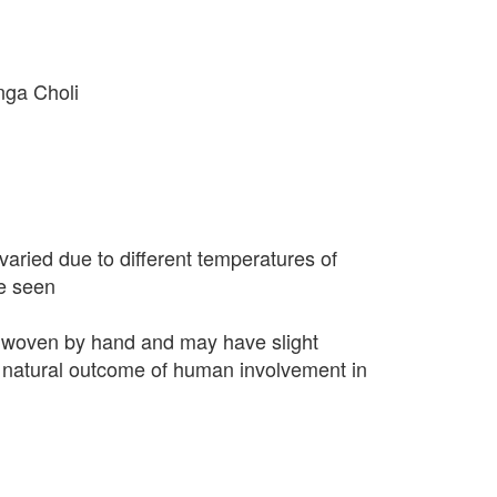
nga Choli
varied due to different temperatures of
e seen
 woven by hand and may have slight
 a natural outcome of human involvement in