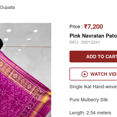
Dupatta
₹7,200
Price
:
Pink Navratan Pato
SKU :
00012241
ADD TO CAR
WATCH VI
Single Ikat Hand-wove
Pure Mulberry Silk
Length: 2.54 meters