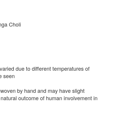
nga Choli
varied due to different temperatures of
e seen
 woven by hand and may have slight
 a natural outcome of human involvement in