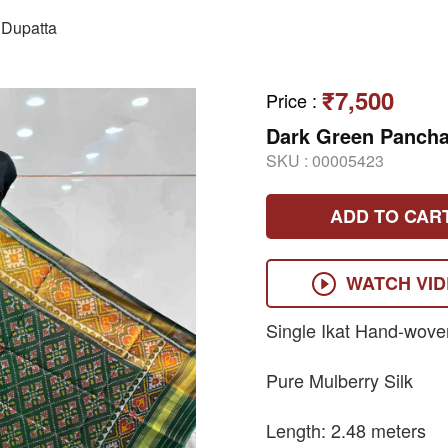
Dupatta
₹7,500
Price
:
Dark Green Pancha
SKU :
00005423
ADD TO CAR
WATCH VI
Single Ikat Hand-wove
Pure Mulberry Silk
Length: 2.48 meters