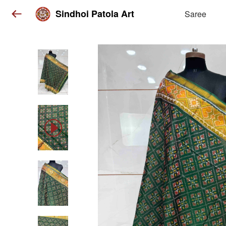
Sindhoi Patola Art
Saree