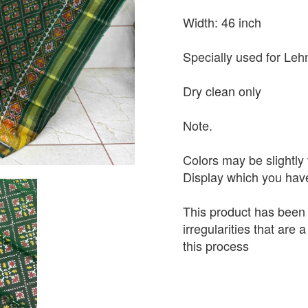
Width: 46 inch
Specially used for Leh
Dry clean only
Note.
Colors may be slightly 
Display which you hav
This product has been
irregularities that are
this process