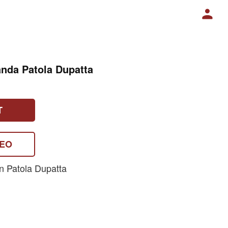
nda Patola Dupatta
T
DEO
n Patola Dupatta