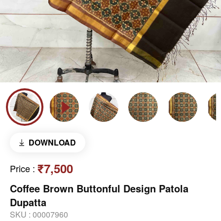
DOWNLOAD
₹7,500
Price
:
Coffee Brown Buttonful Design Patola
Dupatta
SKU :
00007960