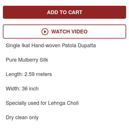
ADD TO CART
WATCH VIDEO
Single Ikat Hand-woven Patola Dupatta
Pure Mulberry Silk
Length: 2.59 meters
Width: 36 inch
Specially used for Lehnga Choli
Dry clean only