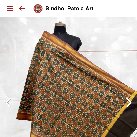
Sindhoi Patola Art