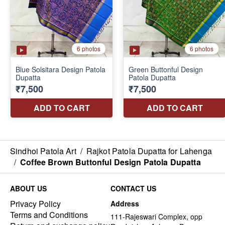
Sindhoi Patola Art
/
Rajkot Patola Dupatta for Lahenga
/
Coffee Brown Buttonful Design Patola Dupatta
ABOUT US
CONTACT US
Privacy Policy
Address
Terms and Conditions
111-Rajeswari Complex, opp