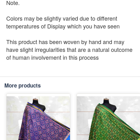
Note.
Colors may be slightly varied due to different
temperatures of Display which you have seen
This product has been woven by hand and may
have slight irregularities that are a natural outcome
of human involvement in this process
More products