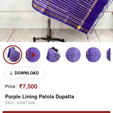
DOWNLOAD
₹7,500
Price
:
Purple Lining Patola Dupatta
SKU :
00007939