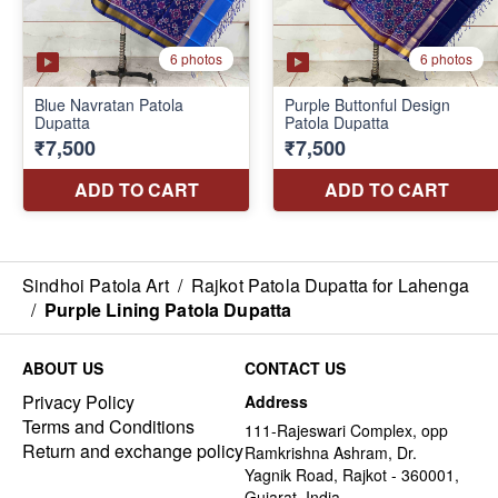
Sindhoi Patola Art
/
Rajkot Patola Dupatta for Lahenga
/
Purple Lining Patola Dupatta
ABOUT US
CONTACT US
Privacy Policy
Address
Terms and Conditions
111-Rajeswari Complex, opp
Return and exchange policy
Ramkrishna Ashram, Dr.
Yagnik Road, Rajkot - 360001,
Gujarat, India