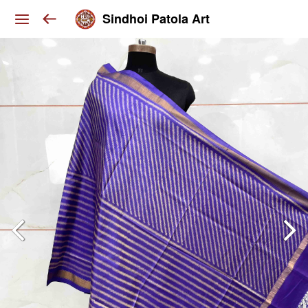
Sindhoi Patola Art