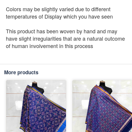
Colors may be slightly varied due to different
temperatures of Display which you have seen
This product has been woven by hand and may
have slight irregularities that are a natural outcome
of human involvement in this process
More products