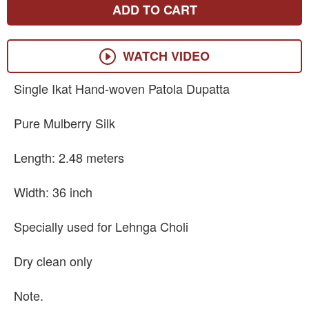
ADD TO CART
WATCH VIDEO
Single Ikat Hand-woven Patola Dupatta
Pure Mulberry Silk
Length: 2.48 meters
Width: 36 inch
Specially used for Lehnga Choli
Dry clean only
Note.