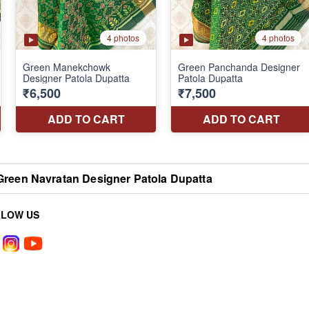
Green Navratan Designer Patola Dupatta
LLOW US