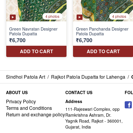
Sindhoi Patola Art
/
Rajkot Patola Dupatta for Lahenga
/
ABOUT US
CONTACT US
FO
Privacy Policy
Address
Terms and Conditions
111-Rajeswari Complex, opp
Return and exchange policy
Ramkrishna Ashram, Dr.
Yagnik Road, Rajkot - 360001,
Gujarat, India