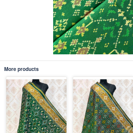
More products