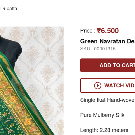
Dupatta
₹6,500
Price
:
Green Navratan De
SKU :
00001315
ADD TO CAR
WATCH VI
Single Ikat Hand-wove
Pure Mulberry Silk
Length: 2.28 meters