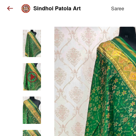
Sindhoi Patola Art
Saree