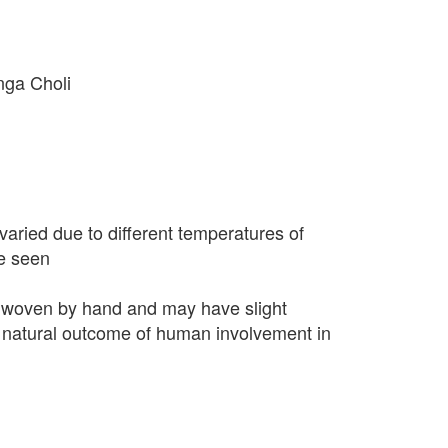
nga Choli
varied due to different temperatures of
e seen
 woven by hand and may have slight
 a natural outcome of human involvement in