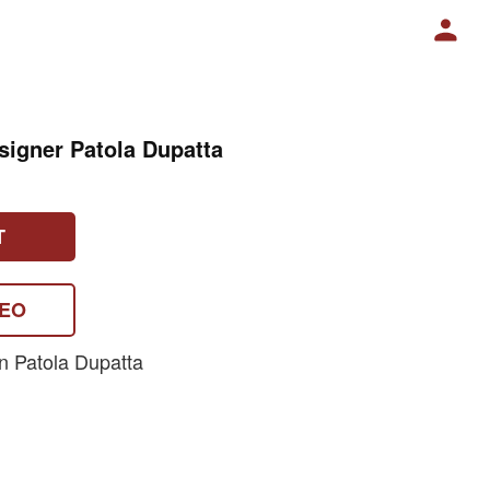
signer Patola Dupatta
T
DEO
n Patola Dupatta