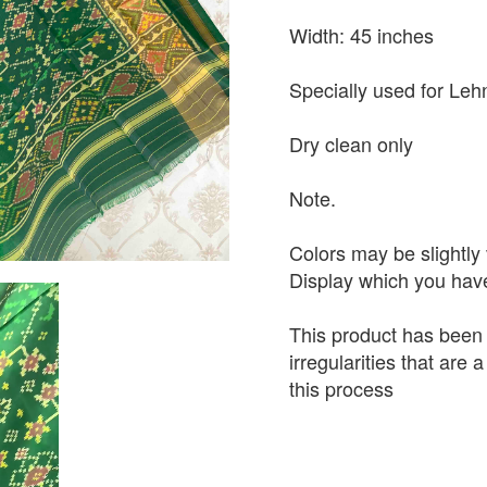
Width: 45 inches
Specially used for Leh
Dry clean only
Note.
Colors may be slightly 
Display which you hav
This product has been
irregularities that are
this process