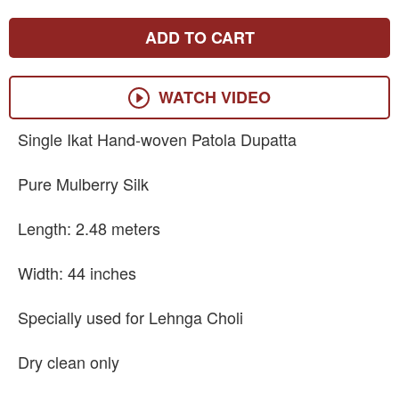
ADD TO CART
WATCH VIDEO
Single Ikat Hand-woven Patola Dupatta
Pure Mulberry Silk
Length: 2.48 meters
Width: 44 inches
Specially used for Lehnga Choli
Dry clean only