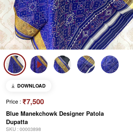
DOWNLOAD
₹7,500
Price
:
Blue Manekchowk Designer Patola
Dupatta
SKU :
00003898