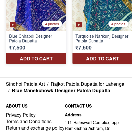
Sindhoi Patola Art
/
Rajkot Patola Dupatta for Lahenga
/
Blue Manekchowk Designer Patola Dupatta
ABOUT US
CONTACT US
Privacy Policy
Address
Terms and Conditions
111-Rajeswari Complex, opp
Return and exchange policy
Ramkrishna Ashram, Dr.