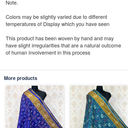
Note.
Colors may be slightly varied due to different
temperatures of Display which you have seen
This product has been woven by hand and may
have slight irregularities that are a natural outcome
of human involvement in this process
More products