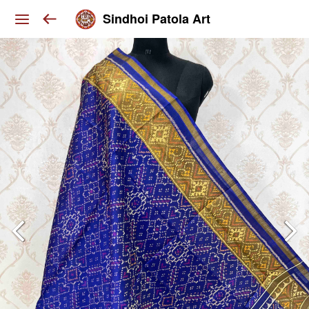
Sindhoi Patola Art