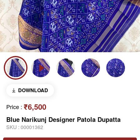
DOWNLOAD
₹6,500
Price
:
Blue Narikunj Designer Patola Dupatta
SKU :
00001362