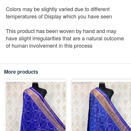
Colors may be slightly varied due to different
temperatures of Display which you have seen
This product has been woven by hand and may
have slight irregularities that are a natural outcome
of human involvement in this process
More products