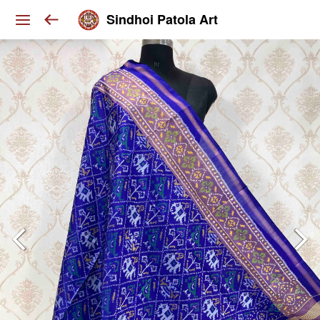
Sindhoi Patola Art