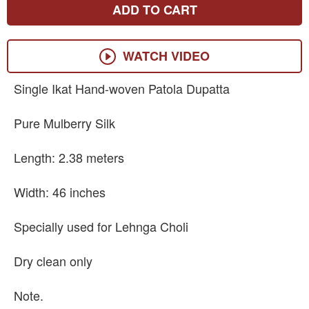
ADD TO CART
WATCH VIDEO
Single Ikat Hand-woven Patola Dupatta
Pure Mulberry Silk
Length: 2.38 meters
Width: 46 inches
Specially used for Lehnga Choli
Dry clean only
Note.