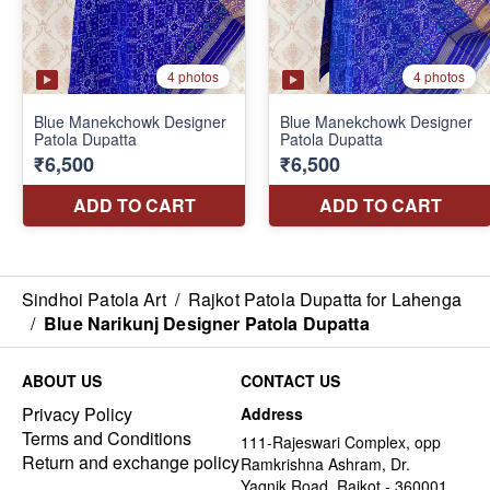
Sindhoi Patola Art
/
Rajkot Patola Dupatta for Lahenga
/
Blue Narikunj Designer Patola Dupatta
ABOUT US
CONTACT US
Privacy Policy
Address
Terms and Conditions
111-Rajeswari Complex, opp
Return and exchange policy
Ramkrishna Ashram, Dr.
Yagnik Road, Rajkot - 360001,