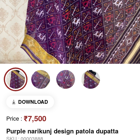
DOWNLOAD
₹7,500
Price
:
Purple narikunj design patola dupatta
SKU :
00003888