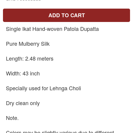
ADD TO CART
Single Ikat Hand-woven Patola Dupatta
Pure Mulberry Silk
Length: 2.48 meters
Width: 43 inch
Specially used for Lehnga Choli
Dry clean only
Note.
Colors may be slightly various due to different