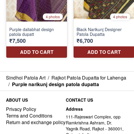
Sindhoi Patola Art
/
Rajkot Patola Dupatta for Lahenga
/
Purple narikunj design patola dupatta
ABOUT US
CONTACT US
Privacy Policy
Address
Terms and Conditions
111-Rajeswari Complex, opp
Return and exchange policy
Ramkrishna Ashram, Dr.
Yagnik Road, Rajkot - 360001,