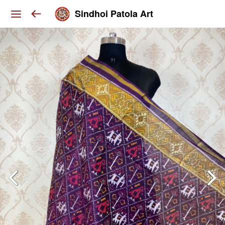
Sindhoi Patola Art