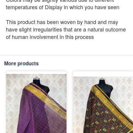
temperatures of Display in which you have seen
This product has been woven by hand and may
have slight irregularities that are a natural outcome
of human involvement in this process
More products