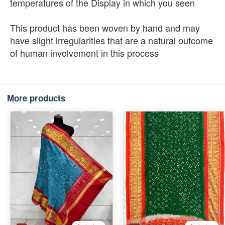
temperatures of the Display in which you seen
This product has been woven by hand and may
have slight irregularities that are a natural outcome
of human involvement in this process
More products