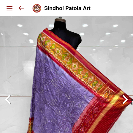
Sindhoi Patola Art