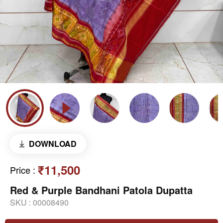
DOWNLOAD
₹11,500
Price
:
Red & Purple Bandhani Patola Dupatta
SKU :
00008490