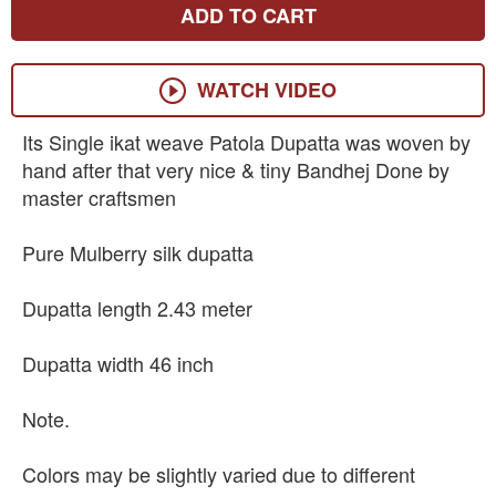
ADD TO CART
WATCH VIDEO
Its Single ikat weave Patola Dupatta was woven by
hand after that very nice & tiny Bandhej Done by
master craftsmen
Pure Mulberry silk dupatta
Dupatta length 2.43 meter
Dupatta width 46 inch
Note.
Colors may be slightly varied due to different