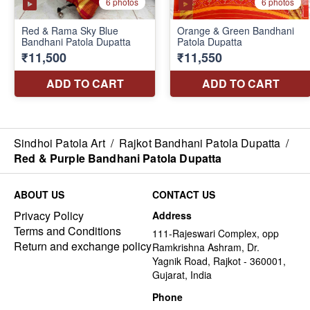
Sindhoi Patola Art
/
Rajkot Bandhani Patola Dupatta
/
Red & Purple Bandhani Patola Dupatta
ABOUT US
CONTACT US
Privacy Policy
Address
Terms and Conditions
111-Rajeswari Complex, opp
Return and exchange policy
Ramkrishna Ashram, Dr.
Yagnik Road, Rajkot - 360001,
Gujarat, India
Phone