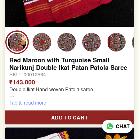
Red Maroon with Turquoise Small
Narikunj Double Ikat Patan Patola Saree
SKU :
00012564
₹143,000
Double Ikat Hand-woven Patola saree
Pure Mulberry Silk
Tap to read more
Length:5.5 meter
ADD TO CART
Width:46 inch
CHAT
Dry Clean Only