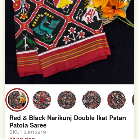
Red & Black Narikunj Double Ikat Patan
Patola Saree
SKU :
00012619