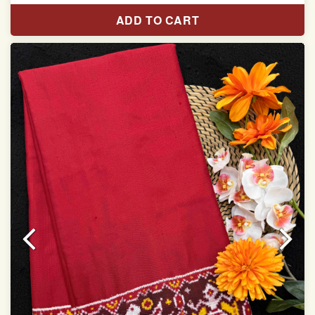
Length:5.5 meter
ADD TO CART
Width:46 inch
Dry Clean Only
Authentic Double ikat saree does not come with
Blouse piece
It has a two-sided pallu
Note.
Colors may be slightly vary due to different
temperatures of Display in which you have seen
This product has been woven by hand and may have
slight irregularities that are a natural outcome of human
involvement in this process