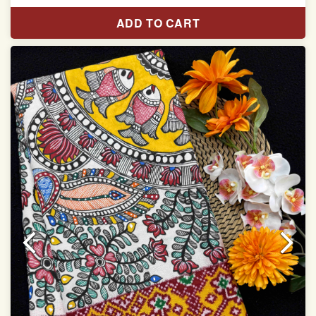
Length:5.5 meter
ADD TO CART
Width:46 inch
Dry Clean Only
Authentic Double ikat saree does not come with
Blouse piece
It has a two-sided pallu
Note.
Colors may be slightly vary due to different
temperatures of Display in which you have seen
This product has been woven by hand and may have
slight irregularities that are a natural outcome of human
involvement in this process