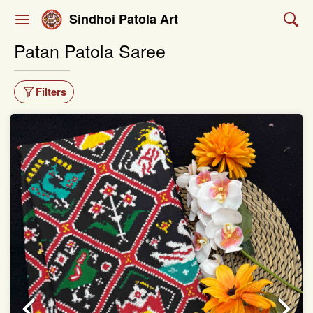
Sindhoi Patola Art
Patan Patola Saree
Filters