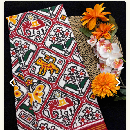
Dry Clean Only
Authentic Double ikat saree does not come with
Blouse piece
It has a two-sided pallu
Note.
Colors may be slightly vary due to different
temperatures of Display in which you have seen
This product has been woven by hand and may have
slight irregularities that are a natural outcome of human
involvement in this process