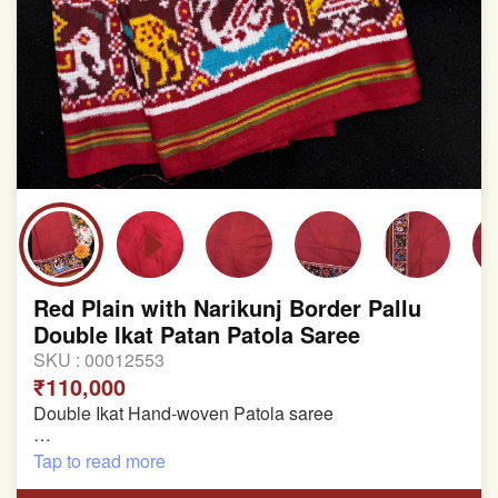
Red Plain with Narikunj Border Pallu
Double Ikat Patan Patola Saree
SKU :
00012553
₹110,000
Double Ikat Hand-woven Patola saree
Pure Mulberry Silk
Tap to read more
Length:5.5 meter