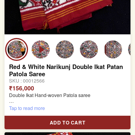
Red & White Narikunj Double Ikat Patan
Patola Saree
SKU :
00012566
₹156,000
Double Ikat Hand-woven Patola saree
Pure Mulberry Silk
Tap to read more
Length:5.5 meter
ADD TO CART
Width:46 inch