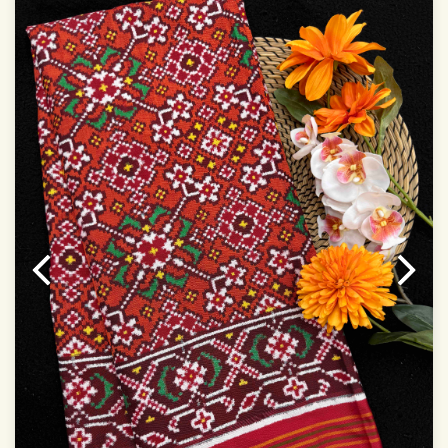
Dry Clean Only
Authentic Double ikat saree does not come with
Blouse piece
It has a two-sided pallu
Note.
Colors may be slightly vary due to different
temperatures of Display in which you have seen
This product has been woven by hand and may have
slight irregularities that are a natural outcome of human
involvement in this process