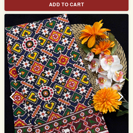
ADD TO CART
Width:46 inch
Dry Clean Only
Authentic Double ikat saree does not come with
Blouse piece
It has a two-sided pallu
Note.
Colors may be slightly vary due to different
temperatures of Display in which you have seen
This product has been woven by hand and may have
slight irregularities that are a natural outcome of human
involvement in this process