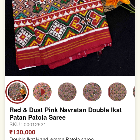
Red & Dust Pink Navratan Double Ikat
Patan Patola Saree
SKU :
00012621
₹130,000
Double Ikat Hand-woven Patola saree