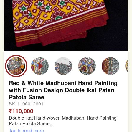
Red & White Madhubani Hand Painting
with Fusion Design Double Ikat Patan
Patola Saree
SKU :
00012601
₹110,000
Double Ikat Hand-woven Madhubani Hand Painting
Patan Patola Saree
Tap to read more