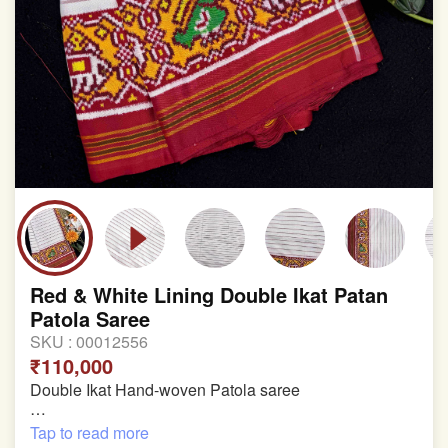
Red & White Lining Double Ikat Patan
Patola Saree
SKU :
00012556
₹110,000
Double Ikat Hand-woven Patola saree
Pure Mulberry Silk
Tap to read more