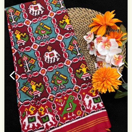
Dry Clean Only
Authentic Double ikat saree does not come with
Blouse piece
It has a two-sided pallu
Note.
Colors may be slightly vary due to different
temperatures of Display in which you have seen
This product has been woven by hand and may have
slight irregularities that are a natural outcome of human
involvement in this process