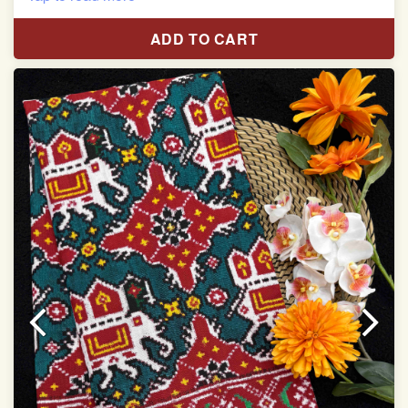
Red & White Madhubani Hand Painting Scut Border
with Yellow Navratan Border Pallu Double Ikat Patan
ADD TO CART
Patola Saree
Pure Mulberry Silk
Length:5.5 meter
Width:46 inch
Dry Clean Only
Authentic Double ikat saree does not come with
Blouse piece
It has a two-sided pallu
Note.
Colors may be slightly vary due to different
temperatures of Display in which you have seen
This product has been woven by hand and may have
slight irregularities that are a natural outcome of human