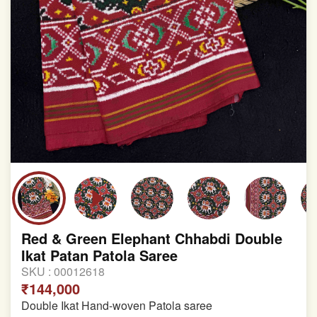
Red & Green Elephant Chhabdi Double
Ikat Patan Patola Saree
SKU :
00012618
₹144,000
Double Ikat Hand-woven Patola saree