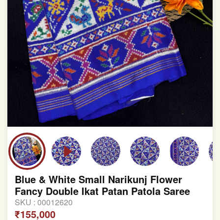
Blue & White Small Narikunj Flower
Fancy Double Ikat Patan Patola Saree
SKU :
00012620
₹155,000