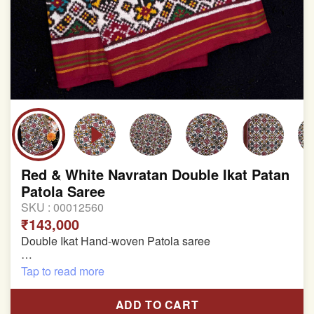
Red & White Navratan Double Ikat Patan
Patola Saree
SKU :
00012560
₹143,000
Double Ikat Hand-woven Patola saree
Pure Mulberry Silk
Tap to read more
Length:5.5 meter
ADD TO CART