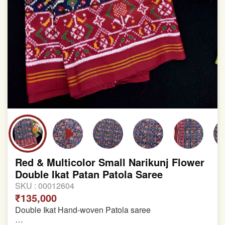
Red & Multicolor Small Narikunj Flower
Double Ikat Patan Patola Saree
SKU :
00012604
₹135,000
Double Ikat Hand-woven Patola saree