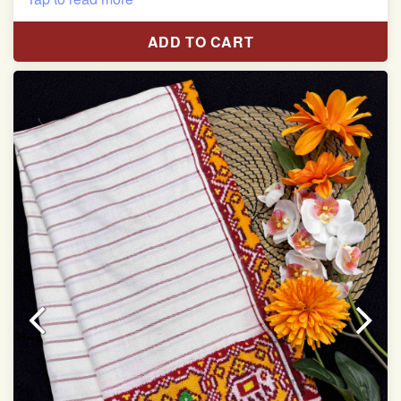
Length:5.5 meter
ADD TO CART
Width:46 inch
Dry Clean Only
Authentic Double ikat saree does not come with
Blouse piece
It has a two-sided pallu
Note.
Colors may be slightly vary due to different
temperatures of Display in which you have seen
This product has been woven by hand and may have
slight irregularities that are a natural outcome of human
involvement in this process