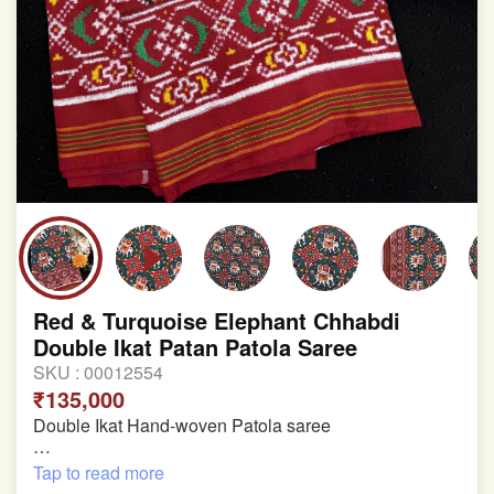
involvement in this process
Red & Turquoise Elephant Chhabdi
Double Ikat Patan Patola Saree
SKU :
00012554
₹135,000
Double Ikat Hand-woven Patola saree
Pure Mulberry Silk
Tap to read more