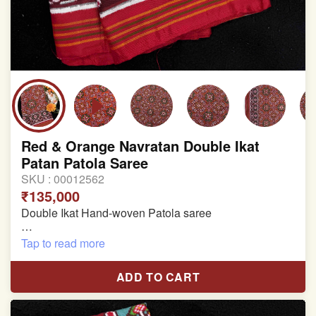
Red & Orange Navratan Double Ikat
Patan Patola Saree
SKU :
00012562
₹135,000
Double Ikat Hand-woven Patola saree
Pure Mulberry Silk
Tap to read more
Length:5.5 meter
ADD TO CART
Width:46 inch