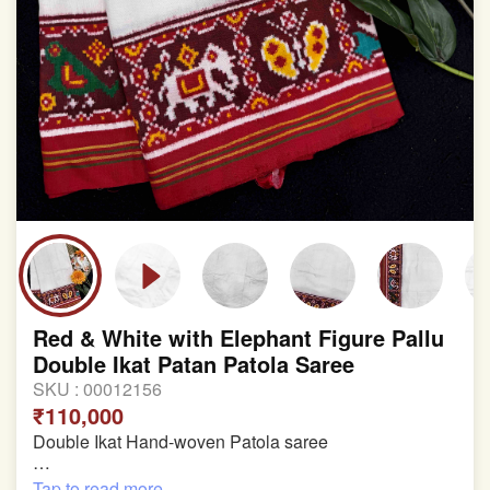
Red & White with Elephant Figure Pallu
Double Ikat Patan Patola Saree
SKU :
00012156
₹110,000
Double Ikat Hand-woven Patola saree
Pure Mulberry Silk
Tap to read more