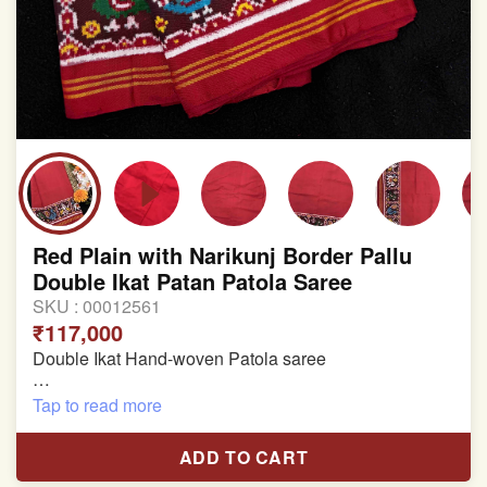
Red Plain with Narikunj Border Pallu
Double Ikat Patan Patola Saree
SKU :
00012561
₹117,000
Double Ikat Hand-woven Patola saree
Pure Mulberry Silk
Tap to read more
Length:5.5 meter
ADD TO CART
Width:46 inch