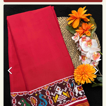
Width:46 inch
Dry Clean Only
Authentic Double ikat saree does not come with
Blouse piece
It has a two-sided pallu
Note.
Colors may be slightly vary due to different
temperatures of Display in which you have seen
This product has been woven by hand and may have
slight irregularities that are a natural outcome of human
involvement in this process