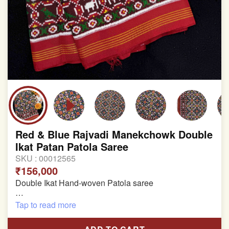
Red & Blue Rajvadi Manekchowk Double
Ikat Patan Patola Saree
SKU :
00012565
₹156,000
Double Ikat Hand-woven Patola saree
Pure Mulberry Silk
Tap to read more
Length:5.5 meter