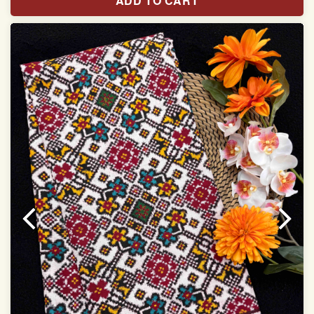
ADD TO CART
Width:46 inch
Dry Clean Only
Authentic Double ikat saree does not come with
Blouse piece
It has a two-sided pallu
Note.
Colors may be slightly vary due to different
temperatures of Display in which you have seen
This product has been woven by hand and may have
slight irregularities that are a natural outcome of human
involvement in this process