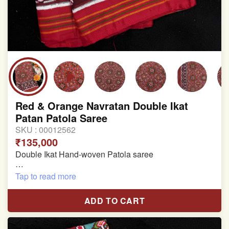
Red & Orange Navratan Double Ikat
Patan Patola Saree
SKU :
00012562
₹135,000
Double Ikat Hand-woven Patola saree
Pure Mulberry Silk
Tap to read more
Length:5.5 meter
ADD TO CART
Width:46 inch