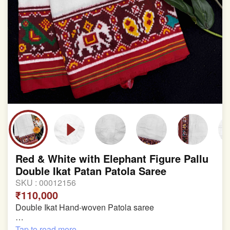
Red & White with Elephant Figure Pallu
Double Ikat Patan Patola Saree
SKU :
00012156
₹110,000
Double Ikat Hand-woven Patola saree
Pure Mulberry Silk
Tap to read more