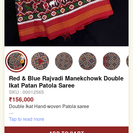
Red & Blue Rajvadi Manekchowk Double
Ikat Patan Patola Saree
SKU :
00012565
₹156,000
Double Ikat Hand-woven Patola saree
Pure Mulberry Silk
Tap to read more
Length:5.5 meter