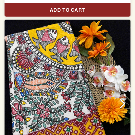
Length:5.5 meter
ADD TO CART
Width:46 inch
Dry Clean Only
Authentic Double ikat saree does not come with
Blouse piece
It has a two-sided pallu
Note.
Colors may be slightly vary due to different
temperatures of Display in which you have seen
This product has been woven by hand and may have
slight irregularities that are a natural outcome of human
involvement in this process