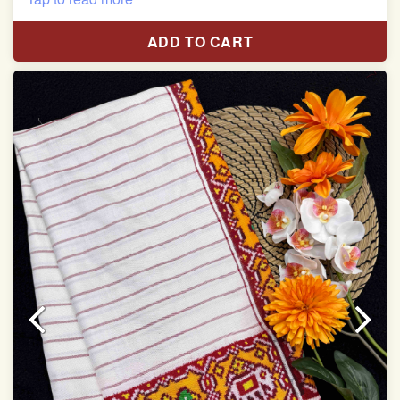
Length:5.5 meter
ADD TO CART
Width:46 inch
Dry Clean Only
Authentic Double ikat saree does not come with
Blouse piece
It has a two-sided pallu
Note.
Colors may be slightly vary due to different
temperatures of Display in which you have seen
This product has been woven by hand and may have
slight irregularities that are a natural outcome of human
involvement in this process