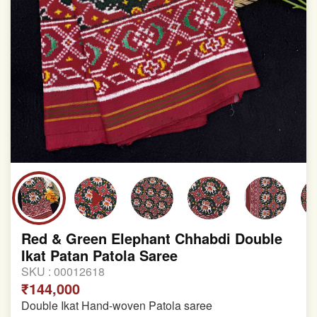
Red & Green Elephant Chhabdi Double
Ikat Patan Patola Saree
SKU :
00012618
₹144,000
Double Ikat Hand-woven Patola saree