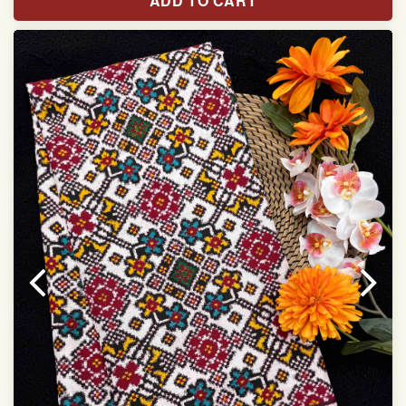
ADD TO CART
Width:46 inch
Dry Clean Only
Authentic Double ikat saree does not come with
Blouse piece
It has a two-sided pallu
Note.
Colors may be slightly vary due to different
temperatures of Display in which you have seen
This product has been woven by hand and may have
slight irregularities that are a natural outcome of human
involvement in this process