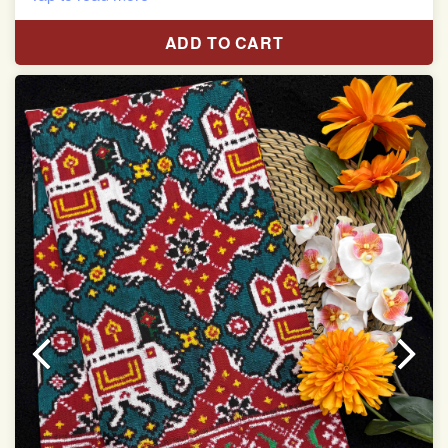
Red & White Madhubani Hand Painting Scut Border
with Yellow Navratan Border Pallu Double Ikat Patan
ADD TO CART
Patola Saree
Pure Mulberry Silk
Length:5.5 meter
Width:46 inch
Dry Clean Only
Authentic Double ikat saree does not come with
Blouse piece
It has a two-sided pallu
Note.
Colors may be slightly vary due to different
temperatures of Display in which you have seen
This product has been woven by hand and may have
slight irregularities that are a natural outcome of human