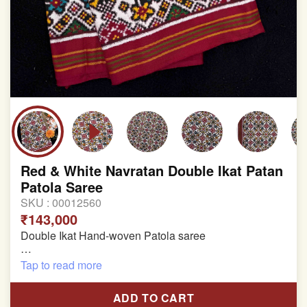
Red & White Navratan Double Ikat Patan
Patola Saree
SKU :
00012560
₹143,000
Double Ikat Hand-woven Patola saree
Pure Mulberry Silk
Tap to read more
Length:5.5 meter
ADD TO CART