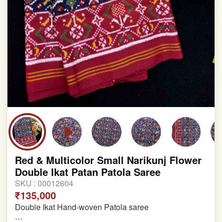
Red & Multicolor Small Narikunj Flower
Double Ikat Patan Patola Saree
SKU :
00012604
₹135,000
Double Ikat Hand-woven Patola saree