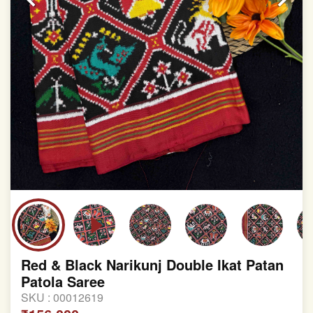
Red & Black Narikunj Double Ikat Patan
Patola Saree
SKU :
00012619