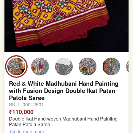
Red & White Madhubani Hand Painting
with Fusion Design Double Ikat Patan
Patola Saree
SKU :
00012601
₹110,000
Double Ikat Hand-woven Madhubani Hand Painting
Patan Patola Saree
Tap to read more