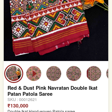
Red & Dust Pink Navratan Double Ikat
Patan Patola Saree
SKU :
00012621
₹130,000
Double Ikat Hand-woven Patola saree