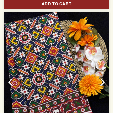
ADD TO CART
Width:46 inch
Dry Clean Only
Authentic Double ikat saree does not come with
Blouse piece
It has a two-sided pallu
Note.
Colors may be slightly vary due to different
temperatures of Display in which you have seen
This product has been woven by hand and may have
slight irregularities that are a natural outcome of human
involvement in this process