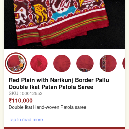
Red Plain with Narikunj Border Pallu
Double Ikat Patan Patola Saree
SKU :
00012553
₹110,000
Double Ikat Hand-woven Patola saree
Pure Mulberry Silk
Tap to read more
Length:5.5 meter