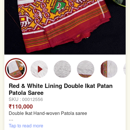
Red & White Lining Double Ikat Patan
Patola Saree
SKU :
00012556
₹110,000
Double Ikat Hand-woven Patola saree
Pure Mulberry Silk
Tap to read more