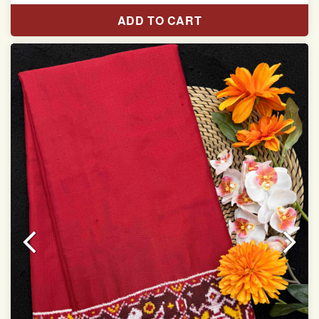
Length:5.5 meter
ADD TO CART
Width:46 inch
Dry Clean Only
Authentic Double ikat saree does not come with
Blouse piece
It has a two-sided pallu
Note.
Colors may be slightly vary due to different
temperatures of Display in which you have seen
This product has been woven by hand and may have
slight irregularities that are a natural outcome of human
involvement in this process