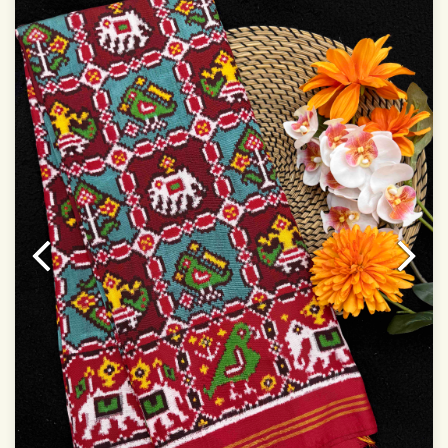
Dry Clean Only
Authentic Double ikat saree does not come with
Blouse piece
It has a two-sided pallu
Note.
Colors may be slightly vary due to different
temperatures of Display in which you have seen
This product has been woven by hand and may have
slight irregularities that are a natural outcome of human
involvement in this process