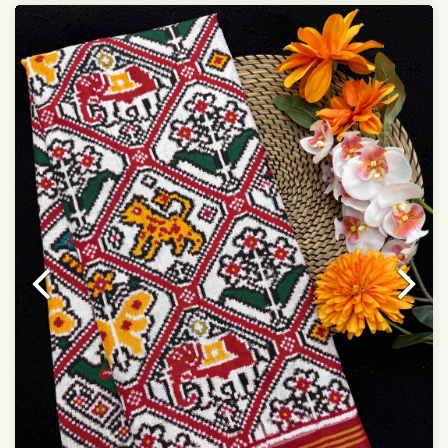
Dry Clean Only
Authentic Double ikat saree does not come with
Blouse piece
It has a two-sided pallu
Note.
Colors may be slightly vary due to different
temperatures of Display in which you have seen
This product has been woven by hand and may have
slight irregularities that are a natural outcome of human
involvement in this process