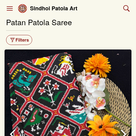
Sindhoi Patola Art
Patan Patola Saree
Filters