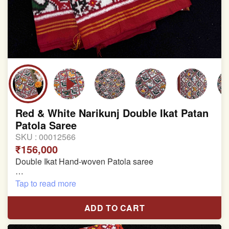
Red & White Narikunj Double Ikat Patan
Patola Saree
SKU :
00012566
₹156,000
Double Ikat Hand-woven Patola saree
Pure Mulberry Silk
Tap to read more
Length:5.5 meter
ADD TO CART
Width:46 inch