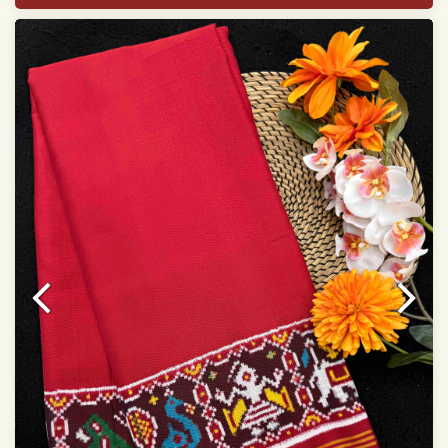
Width:46 inch
Dry Clean Only
Authentic Double ikat saree does not come with
Blouse piece
It has a two-sided pallu
Note.
Colors may be slightly vary due to different
temperatures of Display in which you have seen
This product has been woven by hand and may have
slight irregularities that are a natural outcome of human
involvement in this process