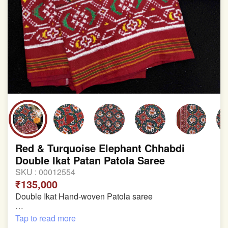
involvement in this process
Red & Turquoise Elephant Chhabdi
Double Ikat Patan Patola Saree
SKU :
00012554
₹135,000
Double Ikat Hand-woven Patola saree
Pure Mulberry Silk
Tap to read more