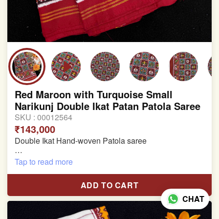
Red Maroon with Turquoise Small
Narikunj Double Ikat Patan Patola Saree
SKU :
00012564
₹143,000
Double Ikat Hand-woven Patola saree
Pure Mulberry Silk
Tap to read more
Length:5.5 meter
ADD TO CART
Width:46 inch
CHAT
Dry Clean Only