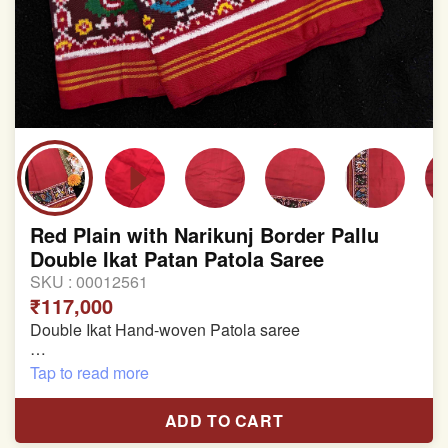
Red Plain with Narikunj Border Pallu
Double Ikat Patan Patola Saree
SKU :
00012561
₹117,000
Double Ikat Hand-woven Patola saree
Pure Mulberry Silk
Tap to read more
Length:5.5 meter
ADD TO CART
Width:46 inch