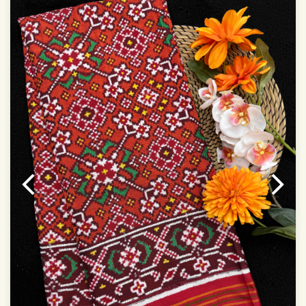
Dry Clean Only
Authentic Double ikat saree does not come with
Blouse piece
It has a two-sided pallu
Note.
Colors may be slightly vary due to different
temperatures of Display in which you have seen
This product has been woven by hand and may have
slight irregularities that are a natural outcome of human
involvement in this process