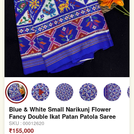
Blue & White Small Narikunj Flower
Fancy Double Ikat Patan Patola Saree
SKU :
00012620
₹155,000