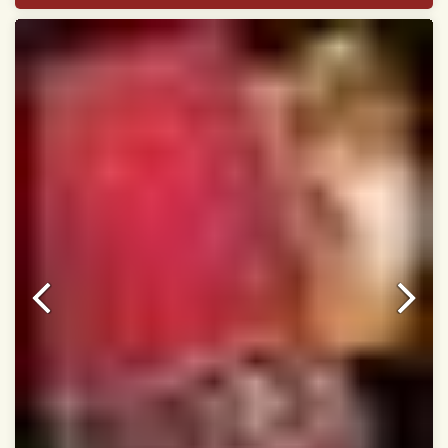
Width:46 inch
Dry Clean Only
Authentic Double ikat saree does not come with
Blouse piece
It has a two-sided pallu
Note.
Colors may be slightly vary due to different
temperatures of Display in which you have seen
This product has been woven by hand and may have
slight irregularities that are a natural outcome of human
involvement in this process