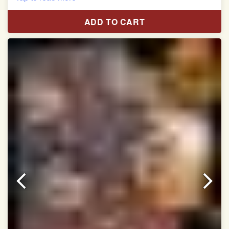
Red & White Madhubani Hand Painting Scut Border
with Yellow Navratan Border Pallu Double Ikat Patan
ADD TO CART
Patola Saree
Pure Mulberry Silk
Length:5.5 meter
Width:46 inch
Dry Clean Only
Authentic Double ikat saree does not come with
Blouse piece
It has a two-sided pallu
Note.
Colors may be slightly vary due to different
temperatures of Display in which you have seen
This product has been woven by hand and may have
slight irregularities that are a natural outcome of human