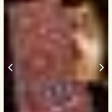
Dry Clean Only
Authentic Double ikat saree does not come with
Blouse piece
It has a two-sided pallu
Note.
Colors may be slightly vary due to different
temperatures of Display in which you have seen
This product has been woven by hand and may have
slight irregularities that are a natural outcome of human
involvement in this process