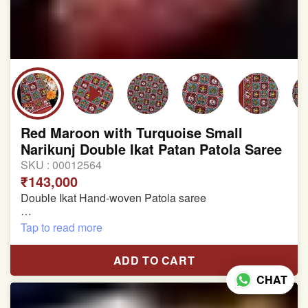
Red Maroon with Turquoise Small
Narikunj Double Ikat Patan Patola Saree
SKU :
00012564
₹143,000
Double Ikat Hand-woven Patola saree
Pure Mulberry Silk
Tap to read more
Length:5.5 meter
ADD TO CART
Width:46 inch
CHAT
Dry Clean Only