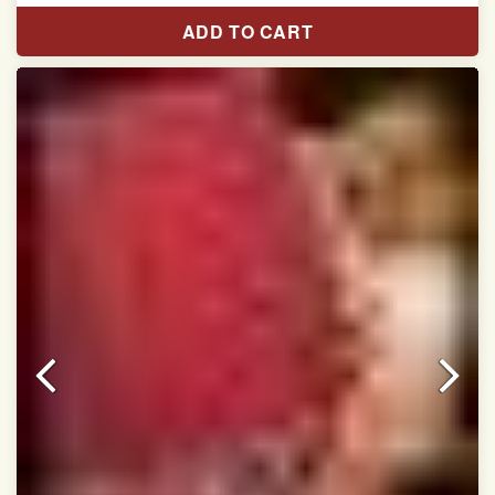
Length:5.5 meter
ADD TO CART
Width:46 inch
Dry Clean Only
Authentic Double ikat saree does not come with
Blouse piece
It has a two-sided pallu
Note.
Colors may be slightly vary due to different
temperatures of Display in which you have seen
This product has been woven by hand and may have
slight irregularities that are a natural outcome of human
involvement in this process