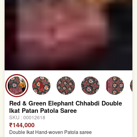
Red & Green Elephant Chhabdi Double
Ikat Patan Patola Saree
SKU :
00012618
₹144,000
Double Ikat Hand-woven Patola saree