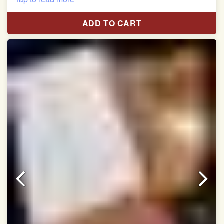
Length:5.5 meter
ADD TO CART
Width:46 inch
Dry Clean Only
Authentic Double ikat saree does not come with
Blouse piece
It has a two-sided pallu
Note.
Colors may be slightly vary due to different
temperatures of Display in which you have seen
This product has been woven by hand and may have
slight irregularities that are a natural outcome of human
involvement in this process