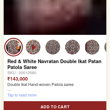
Red & White Navratan Double Ikat Patan
Patola Saree
SKU :
00012560
₹143,000
Double Ikat Hand-woven Patola saree
Pure Mulberry Silk
Tap to read more
Length:5.5 meter
ADD TO CART