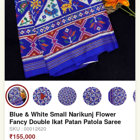
Blue & White Small Narikunj Flower
Fancy Double Ikat Patan Patola Saree
SKU :
00012620
₹155,000