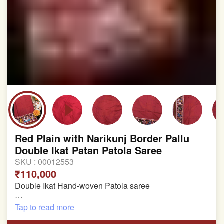
Red Plain with Narikunj Border Pallu
Double Ikat Patan Patola Saree
SKU :
00012553
₹110,000
Double Ikat Hand-woven Patola saree
Pure Mulberry Silk
Tap to read more
Length:5.5 meter