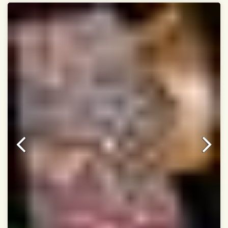
Dry Clean Only
Authentic Double ikat saree does not come with
Blouse piece
It has a two-sided pallu
Note.
Colors may be slightly vary due to different
temperatures of Display in which you have seen
This product has been woven by hand and may have
slight irregularities that are a natural outcome of human
involvement in this process