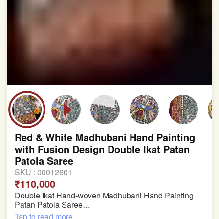
Red & White Madhubani Hand Painting
with Fusion Design Double Ikat Patan
Patola Saree
SKU :
00012601
₹110,000
Double Ikat Hand-woven Madhubani Hand Painting
Patan Patola Saree
Tap to read more