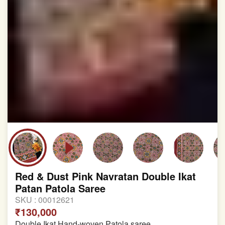
Red & Dust Pink Navratan Double Ikat
Patan Patola Saree
SKU :
00012621
₹130,000
Double Ikat Hand-woven Patola saree