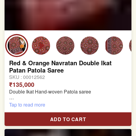
Red & Orange Navratan Double Ikat
Patan Patola Saree
SKU :
00012562
₹135,000
Double Ikat Hand-woven Patola saree
Pure Mulberry Silk
Tap to read more
Length:5.5 meter
ADD TO CART
Width:46 inch