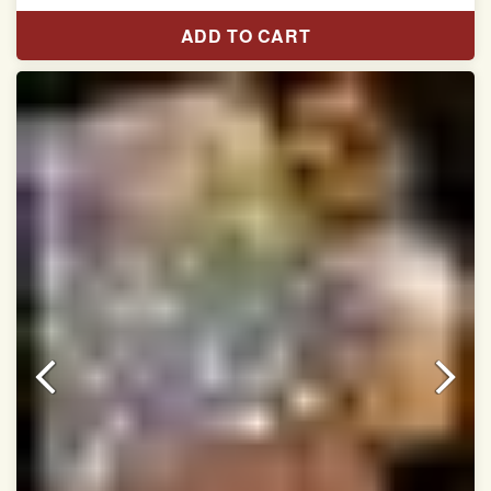
Length:5.5 meter
ADD TO CART
Width:46 inch
Dry Clean Only
Authentic Double ikat saree does not come with
Blouse piece
It has a two-sided pallu
Note.
Colors may be slightly vary due to different
temperatures of Display in which you have seen
This product has been woven by hand and may have
slight irregularities that are a natural outcome of human
involvement in this process