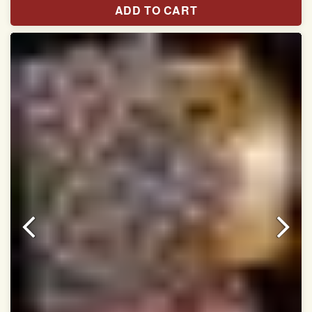
ADD TO CART
Width:46 inch
Dry Clean Only
Authentic Double ikat saree does not come with
Blouse piece
It has a two-sided pallu
Note.
Colors may be slightly vary due to different
temperatures of Display in which you have seen
This product has been woven by hand and may have
slight irregularities that are a natural outcome of human
involvement in this process