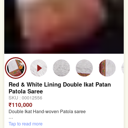
Red & White Lining Double Ikat Patan
Patola Saree
SKU :
00012556
₹110,000
Double Ikat Hand-woven Patola saree
Pure Mulberry Silk
Tap to read more