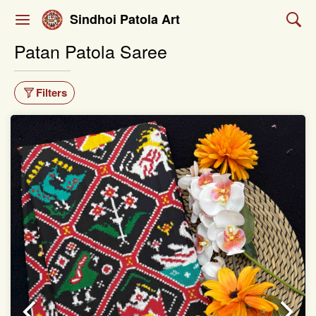
Sindhoi Patola Art
Patan Patola Saree
Filters