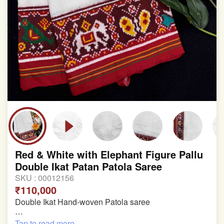
Red & White with Elephant Figure Pallu
Double Ikat Patan Patola Saree
SKU :
00012156
₹110,000
Double Ikat Hand-woven Patola saree
Pure Mulberry Silk
Tap to read more