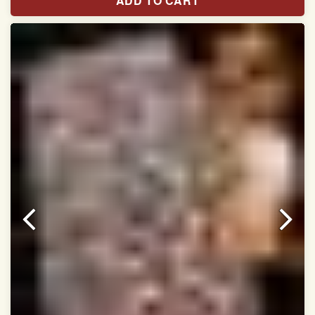
ADD TO CART
Width:46 inch
Dry Clean Only
Authentic Double ikat saree does not come with
Blouse piece
It has a two-sided pallu
Note.
Colors may be slightly vary due to different
temperatures of Display in which you have seen
This product has been woven by hand and may have
slight irregularities that are a natural outcome of human
involvement in this process