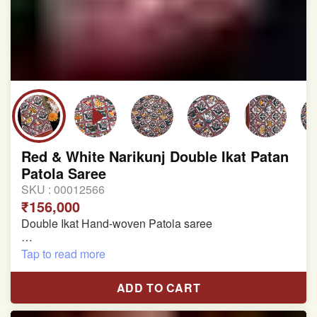
Red & White Narikunj Double Ikat Patan
Patola Saree
SKU :
00012566
₹156,000
Double Ikat Hand-woven Patola saree
Pure Mulberry Silk
Tap to read more
Length:5.5 meter
ADD TO CART
Width:46 inch