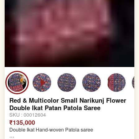
Red & Multicolor Small Narikunj Flower
Double Ikat Patan Patola Saree
SKU :
00012604
₹135,000
Double Ikat Hand-woven Patola saree