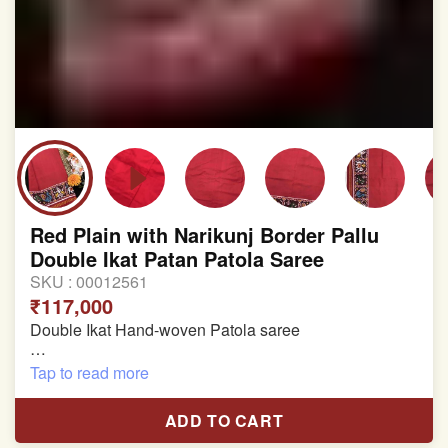
Red Plain with Narikunj Border Pallu
Double Ikat Patan Patola Saree
SKU :
00012561
₹117,000
Double Ikat Hand-woven Patola saree
Pure Mulberry Silk
Tap to read more
Length:5.5 meter
ADD TO CART
Width:46 inch