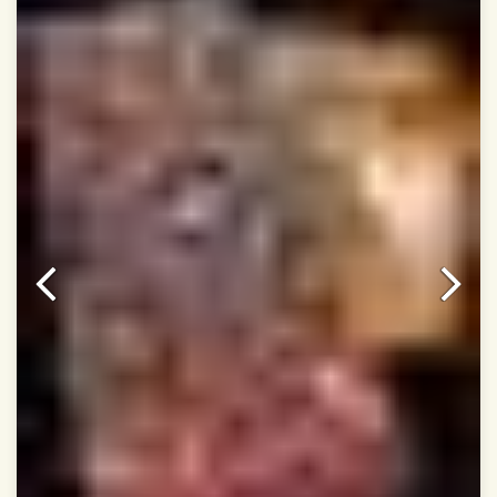
Dry Clean Only
Authentic Double ikat saree does not come with
Blouse piece
It has a two-sided pallu
Note.
Colors may be slightly vary due to different
temperatures of Display in which you have seen
This product has been woven by hand and may have
slight irregularities that are a natural outcome of human
involvement in this process