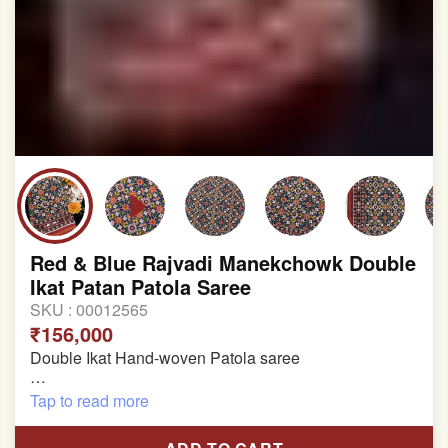
Red & Blue Rajvadi Manekchowk Double
Ikat Patan Patola Saree
SKU :
00012565
₹156,000
Double Ikat Hand-woven Patola saree
Pure Mulberry Silk
Tap to read more
Length:5.5 meter