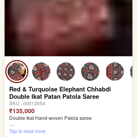
involvement in this process
Red & Turquoise Elephant Chhabdi
Double Ikat Patan Patola Saree
SKU :
00012554
₹135,000
Double Ikat Hand-woven Patola saree
Pure Mulberry Silk
Tap to read more