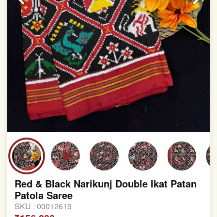
Red & Black Narikunj Double Ikat Patan
Patola Saree
SKU :
00012619