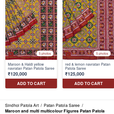
Sindhoi Patola Art
/
Patan Patola Saree
/
Maroon and multi multicolour Figures Patan Patola