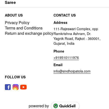
Saree
ABOUT US
CONTACT US
Privacy Policy
Address
Terms and Conditions
111-Rajeswari Complex, opp
Return and exchange policy
Ramkrishna Ashram, Dr.
Yagnik Road, Rajkot - 360001,
Gujarat, India
Phone
+919510111976
Email
info@sindhoipatola.com
FOLLOW US
powered by