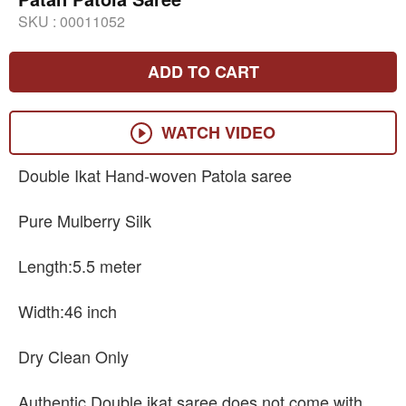
SKU :
00011052
ADD TO CART
WATCH VIDEO
Double Ikat Hand-woven Patola saree
Pure Mulberry Silk
Length:5.5 meter
Width:46 inch
Dry Clean Only
Authentic Double ikat saree does not come with