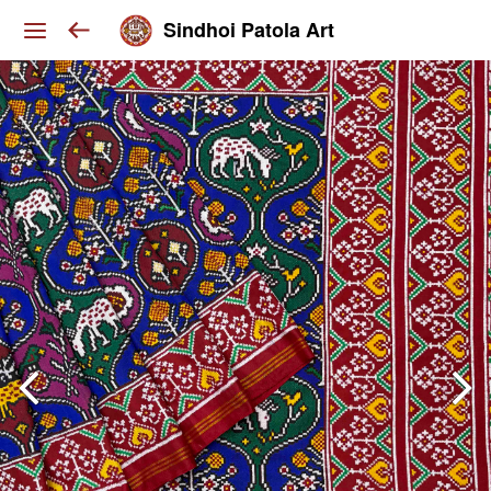
Sindhoi Patola Art