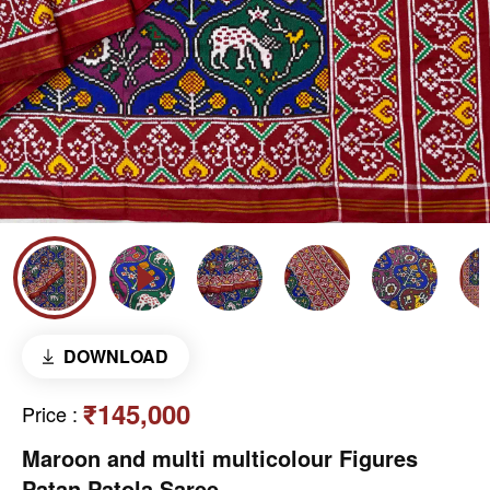
DOWNLOAD
₹145,000
Price
:
Maroon and multi multicolour Figures
Patan Patola Saree