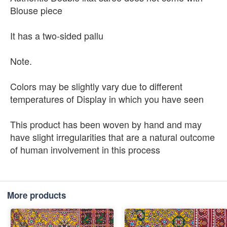
Blouse piece
It has a two-sided pallu
Note.
Colors may be slightly vary due to different
temperatures of Display in which you have seen
This product has been woven by hand and may
have slight irregularities that are a natural outcome
of human involvement in this process
More products