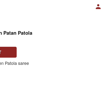
n Patan Patola
T
n Patola saree