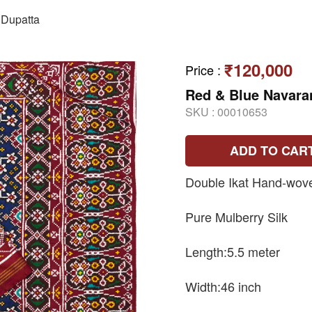
Dupatta
₹120,000
Price
:
Red & Blue Navara
SKU :
00010653
ADD TO CAR
Double Ikat Hand-wove
Pure Mulberry Silk
Length:5.5 meter
Width:46 inch