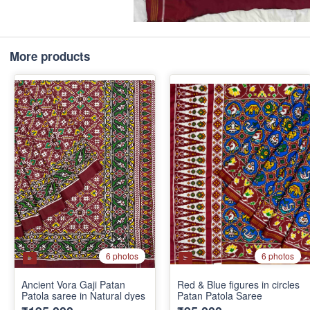
More products