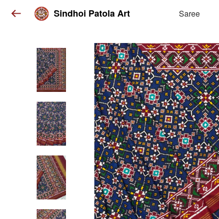
Sindhoi Patola Art
Saree