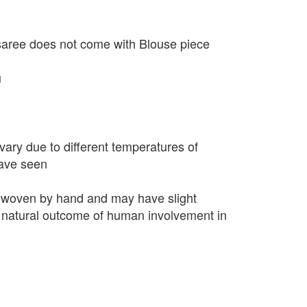
saree does not come with Blouse piece
u
vary due to different temperatures of
have seen
 woven by hand and may have slight
 a natural outcome of human involvement in