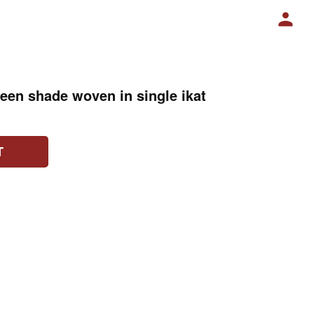
reen shade woven in single ikat
T