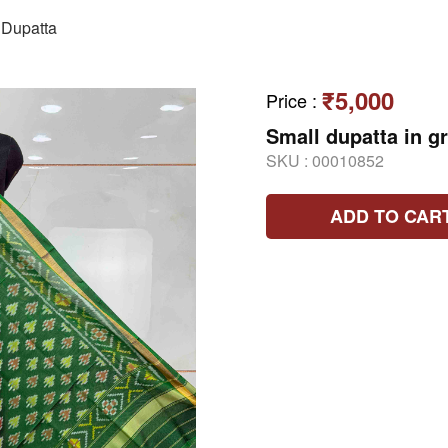
Dupatta
₹5,000
Price
:
Small dupatta in g
SKU :
00010852
ADD TO CAR