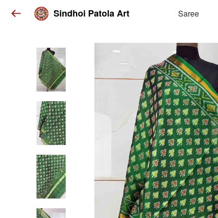
Sindhoi Patola Art
Saree