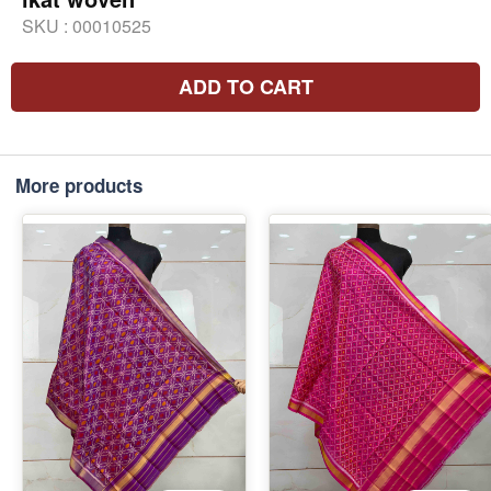
SKU :
00010525
ADD TO CART
More products