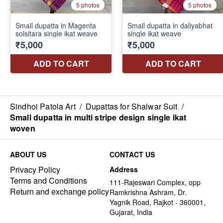
Sindhoi Patola Art
/
Dupattas for Shalwar Suit
/
Small dupatta in multi stripe design single ikat
woven
ABOUT US
CONTACT US
Privacy Policy
Address
Terms and Conditions
111-Rajeswari Complex, opp
Return and exchange policy
Ramkrishna Ashram, Dr.
Yagnik Road, Rajkot - 360001,
Gujarat, India