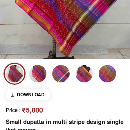
DOWNLOAD
₹5,800
Price
:
Small dupatta in multi stripe design single
ikat woven