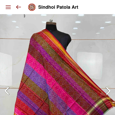
Sindhoi Patola Art