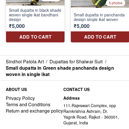
Sindhoi Patola Art
/
Dupattas for Shalwar Suit
/
Small dupatta in Green shade panchanda design
woven in single ikat
ABOUT US
CONTACT US
Privacy Policy
Address
Terms and Conditions
111-Rajeswari Complex, opp
Return and exchange policy
Ramkrishna Ashram, Dr.
Yagnik Road, Rajkot - 360001,
Gujarat, India