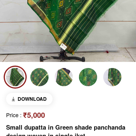
DOWNLOAD
₹5,000
Price
:
Small dupatta in Green shade panchanda
design woven in single ikat