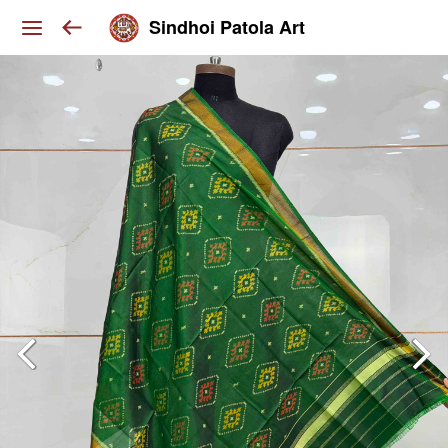
Sindhoi Patola Art