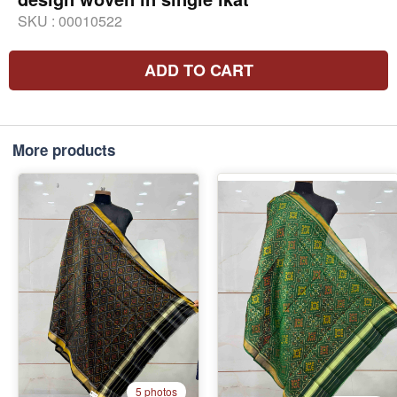
SKU :
00010522
ADD TO CART
More products