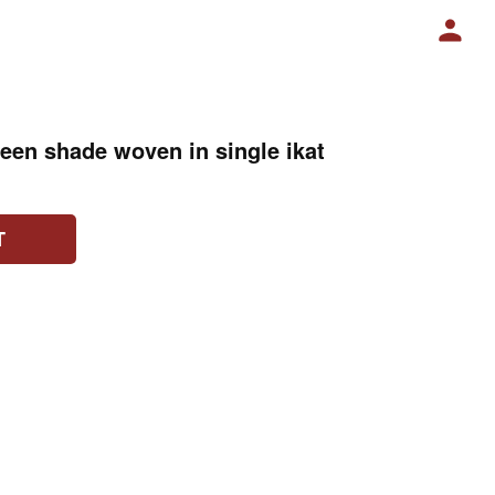
reen shade woven in single ikat
T