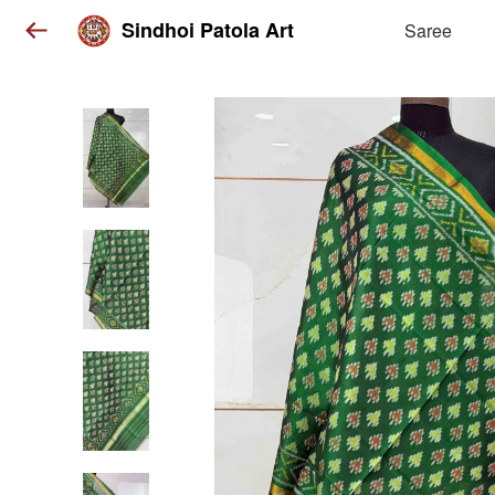
Sindhoi Patola Art
Saree