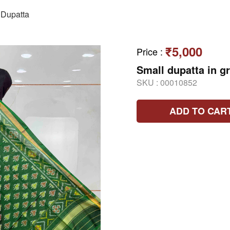
Dupatta
₹5,000
Price
:
Small dupatta in g
SKU :
00010852
ADD TO CAR