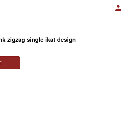
nk zigzag single ikat design
T