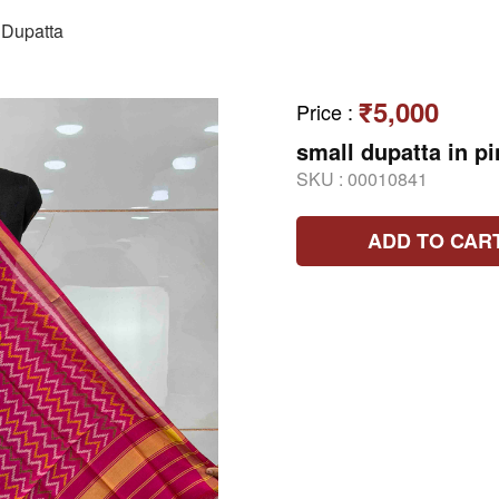
Dupatta
₹5,000
Price
:
small dupatta in pi
SKU :
00010841
ADD TO CAR