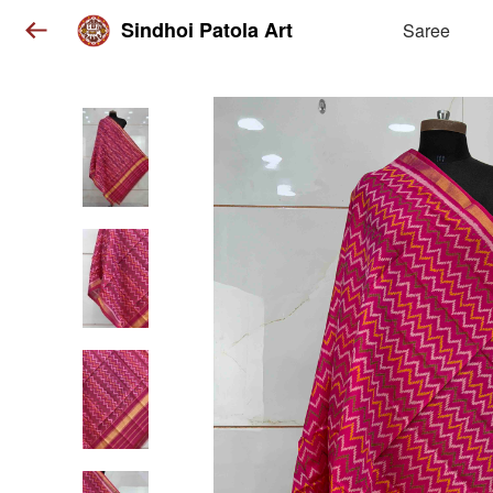
Sindhoi Patola Art
Saree