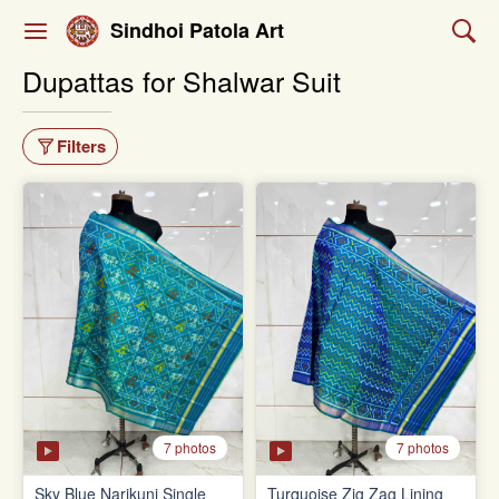
Sindhoi Patola Art
Dupattas for Shalwar Suit
Filters