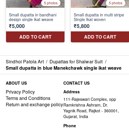
Sindhoi Patola Art
/
Dupattas for Shalwar Suit
/
Small dupatta in blue Manekchawk single ikat weave
ABOUT US
CONTACT US
Privacy Policy
Address
Terms and Conditions
111-Rajeswari Complex, opp
Return and exchange policy
Ramkrishna Ashram, Dr.
Yagnik Road, Rajkot - 360001,
Gujarat, India
Phone