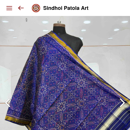
Sindhoi Patola Art