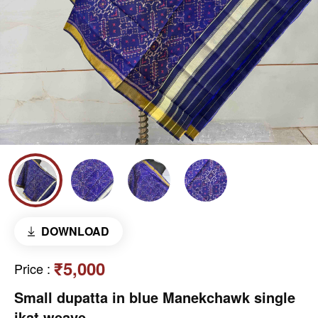
DOWNLOAD
₹5,000
Price
:
Small dupatta in blue Manekchawk single
ikat weave