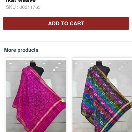
SKU :
00011765
ADD TO CART
More products