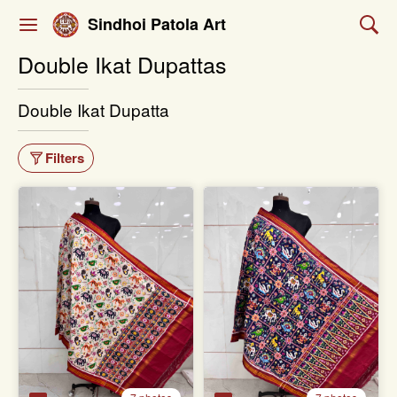
Sindhoi Patola Art
Double Ikat Dupattas
Double Ikat Dupatta
Filters