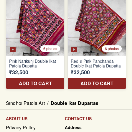
Sindhoi Patola Art
/
Double Ikat Dupattas
ABOUT US
CONTACT US
Privacy Policy
Address