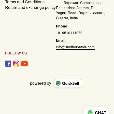
Terms and Conditions
111-Rajeswari Complex, opp
Return and exchange policy
Ramkrishna Ashram, Dr.
Yagnik Road, Rajkot - 360001,
Gujarat, India
Phone
+919510111976
Email
info@sindhoipatola.com
FOLLOW US
powered by
CHAT