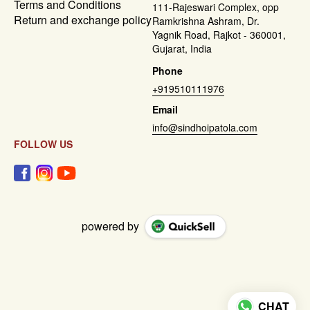
Terms and Conditions
111-Rajeswari Complex, opp
Return and exchange policy
Ramkrishna Ashram, Dr.
Yagnik Road, Rajkot - 360001,
Gujarat, India
Phone
+919510111976
Email
info@sindhoipatola.com
FOLLOW US
powered by
CHAT