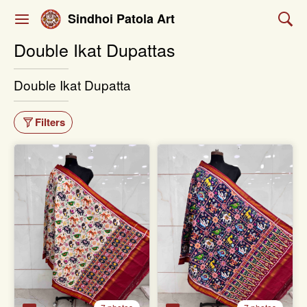
Sindhoi Patola Art
Double Ikat Dupattas
Double Ikat Dupatta
Filters