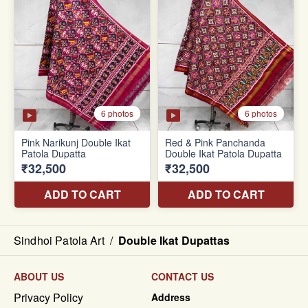
Sindhoi Patola Art
/
Double Ikat Dupattas
ABOUT US
CONTACT US
Privacy Policy
Address