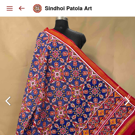
Sindhoi Patola Art