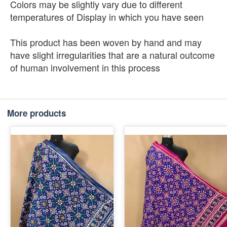
Colors may be slightly vary due to different
temperatures of Display in which you have seen
This product has been woven by hand and may
have slight irregularities that are a natural outcome
of human involvement in this process
More products