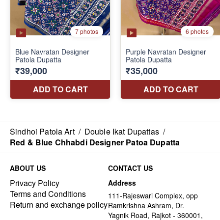
Sindhoi Patola Art
/
Double Ikat Dupattas
/
Red & Blue Chhabdi Designer Patoa Dupatta
ABOUT US
CONTACT US
Privacy Policy
Address
Terms and Conditions
111-Rajeswari Complex, opp
Return and exchange policy
Ramkrishna Ashram, Dr.
Yagnik Road, Rajkot - 360001,