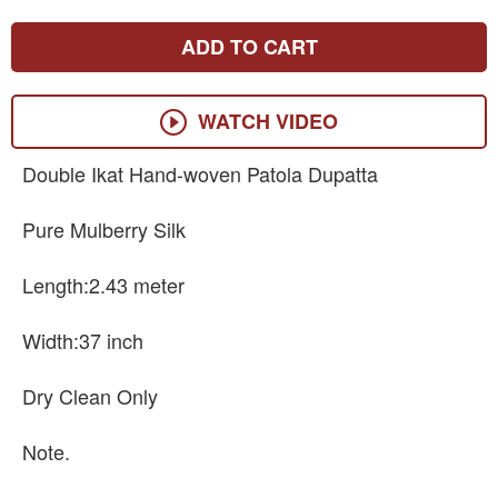
ADD TO CART
WATCH VIDEO
Double Ikat Hand-woven Patola Dupatta
Pure Mulberry Silk
Length:2.43 meter
Width:37 inch
Dry Clean Only
Note.