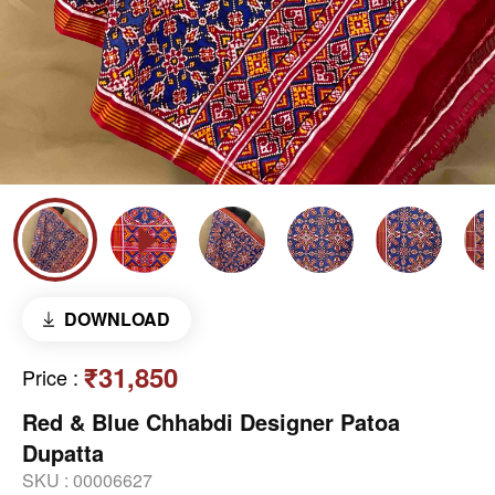
DOWNLOAD
₹31,850
Price
:
Red & Blue Chhabdi Designer Patoa
Dupatta
SKU :
00006627