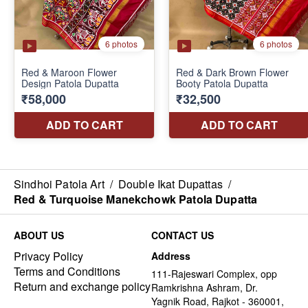
Sindhoi Patola Art
/
Double Ikat Dupattas
/
Red & Turquoise Manekchowk Patola Dupatta
ABOUT US
CONTACT US
Privacy Policy
Address
Terms and Conditions
111-Rajeswari Complex, opp
Return and exchange policy
Ramkrishna Ashram, Dr.
Yagnik Road, Rajkot - 360001,