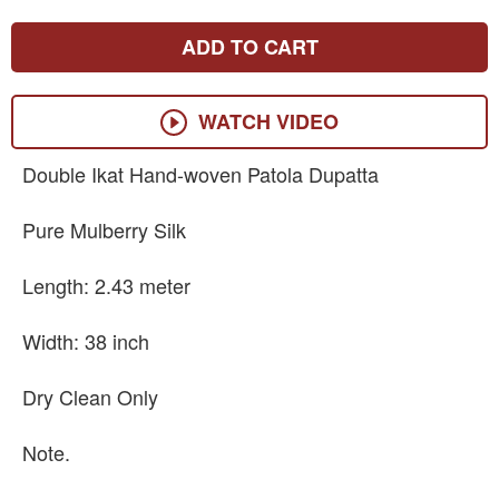
ADD TO CART
WATCH VIDEO
Double Ikat Hand-woven Patola Dupatta
Pure Mulberry Silk
Length: 2.43 meter
Width: 38 inch
Dry Clean Only
Note.