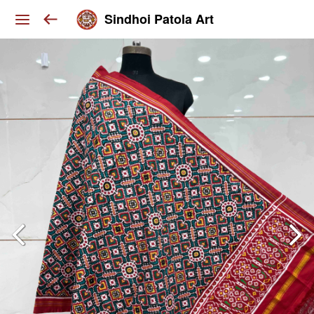
Sindhoi Patola Art