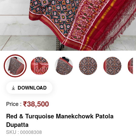
DOWNLOAD
₹38,500
Price
:
Red & Turquoise Manekchowk Patola
Dupatta
SKU :
00008308