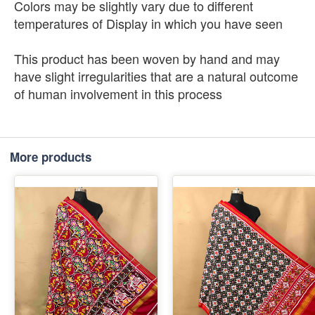
Colors may be slightly vary due to different
temperatures of Display in which you have seen
This product has been woven by hand and may
have slight irregularities that are a natural outcome
of human involvement in this process
More products