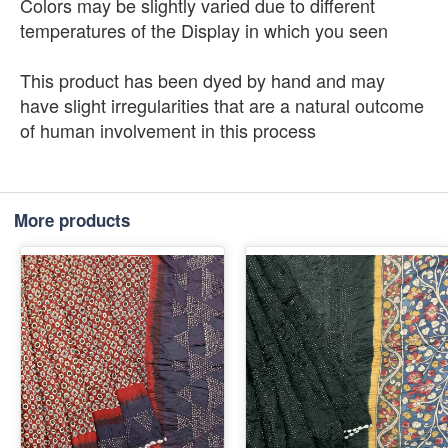
Colors may be slightly varied due to different
temperatures of the Display in which you seen
This product has been dyed by hand and may
have slight irregularities that are a natural outcome
of human involvement in this process
More products