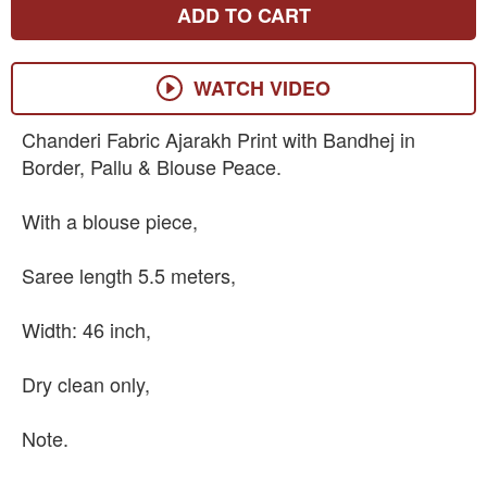
ADD TO CART
WATCH VIDEO
Chanderi Fabric Ajarakh Print with Bandhej in
Border, Pallu & Blouse Peace.
With a blouse piece,
Saree length 5.5 meters,
Width: 46 inch,
Dry clean only,
Note.