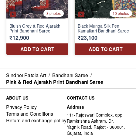
Sindhoi Patola Art
/
Bandhani Saree
/
Pink & Red Ajarakh Print Bandhani Saree
ABOUT US
CONTACT US
Privacy Policy
Address
Terms and Conditions
111-Rajeswari Complex, opp
Return and exchange policy
Ramkrishna Ashram, Dr.
Yagnik Road, Rajkot - 360001,
Gujarat, India