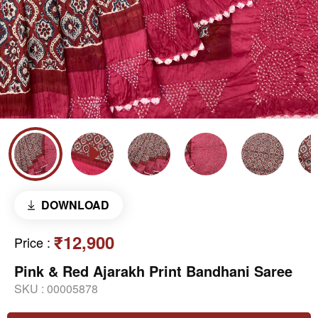
DOWNLOAD
₹12,900
Price
:
Pink & Red Ajarakh Print Bandhani Saree
SKU :
00005878