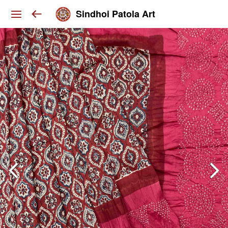
Sindhoi Patola Art