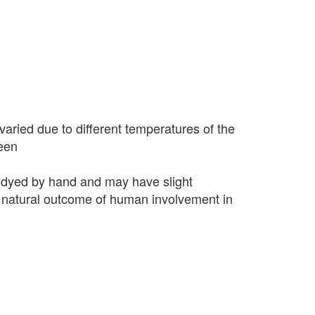
varied due to different temperatures of the
seen
 dyed by hand and may have slight
 a natural outcome of human involvement in