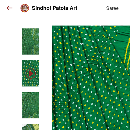
Sindhoi Patola Art
Saree