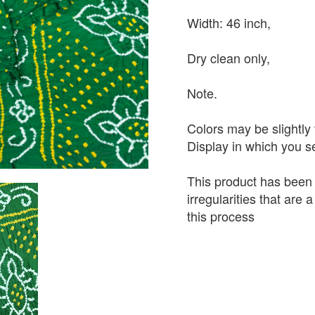
Width: 46 inch,
Dry clean only,
Note.
Colors may be slightly 
Display in which you 
This product has been
irregularities that are
this process