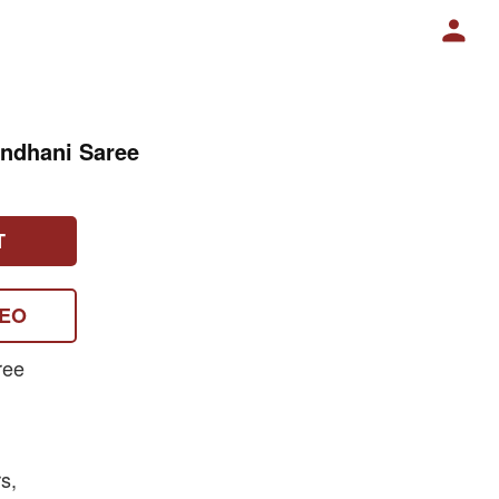
andhani Saree
T
DEO
ree
s,