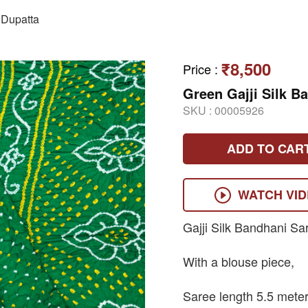
Dupatta
₹8,500
Price
:
Green Gajji Silk B
SKU :
00005926
ADD TO CAR
WATCH VI
Gajji Silk Bandhani Sa
With a blouse piece,
Saree length 5.5 meter