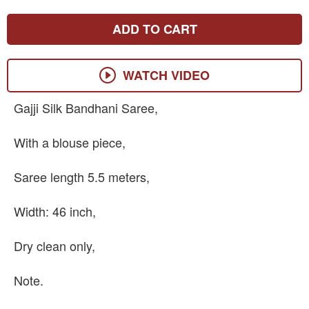
ADD TO CART
WATCH VIDEO
Gajji Silk Bandhani Saree,
With a blouse piece,
Saree length 5.5 meters,
Width: 46 inch,
Dry clean only,
Note.