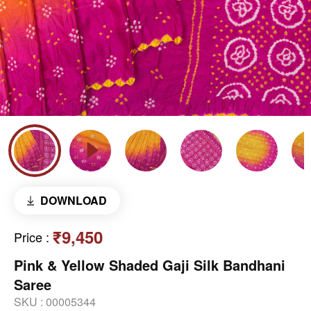
DOWNLOAD
₹9,450
Price
:
Pink & Yellow Shaded Gaji Silk Bandhani
Saree
SKU :
00005344