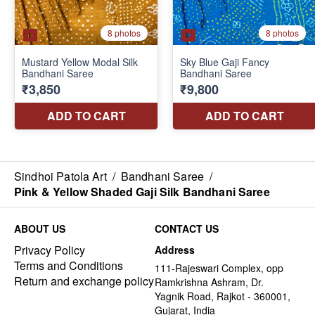
Sindhoi Patola Art
/
Bandhani Saree
/
Pink & Yellow Shaded Gaji Silk Bandhani Saree
ABOUT US
CONTACT US
Privacy Policy
Address
Terms and Conditions
111-Rajeswari Complex, opp
Return and exchange policy
Ramkrishna Ashram, Dr.
Yagnik Road, Rajkot - 360001,
Gujarat, India