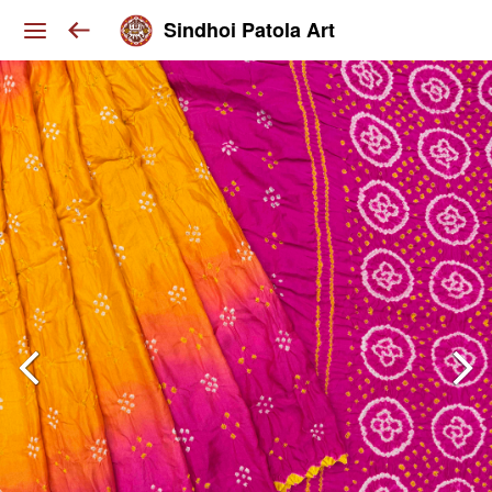
Sindhoi Patola Art