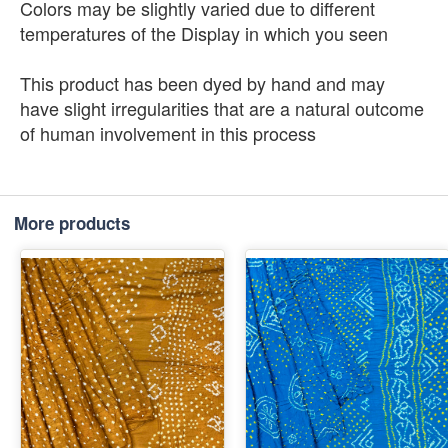
Colors may be slightly varied due to different
temperatures of the Display in which you seen
This product has been dyed by hand and may
have slight irregularities that are a natural outcome
of human involvement in this process
More products