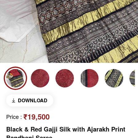
DOWNLOAD
₹19,500
Price
:
Black & Red Gajji Silk with Ajarakh Print
Bandhani Saree