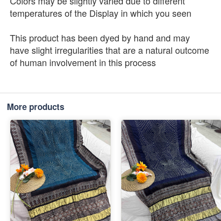
Colors may be slightly varied due to different
temperatures of the Display in which you seen
This product has been dyed by hand and may
have slight irregularities that are a natural outcome
of human involvement in this process
More products