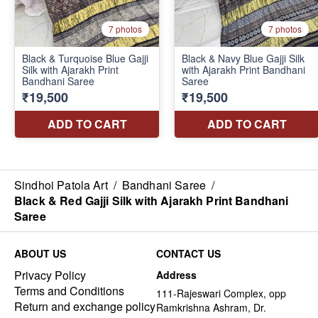
Sindhoi Patola Art
/
Bandhani Saree
/
Black & Red Gajji Silk with Ajarakh Print Bandhani
Saree
ABOUT US
CONTACT US
Privacy Policy
Address
Terms and Conditions
111-Rajeswari Complex, opp
Return and exchange policy
Ramkrishna Ashram, Dr.