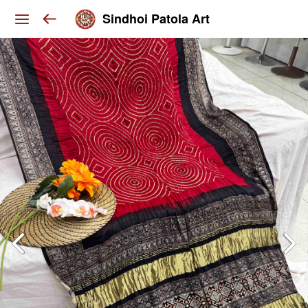
Sindhoi Patola Art