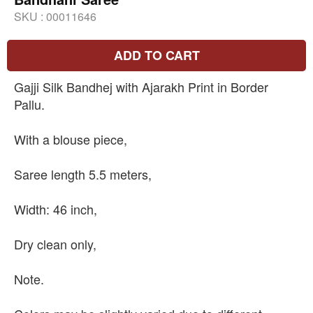
SKU :
00011646
ADD TO CART
Gajji Silk Bandhej with Ajarakh Print in Border
Pallu.
With a blouse piece,
Saree length 5.5 meters,
Width: 46 inch,
Dry clean only,
Note.