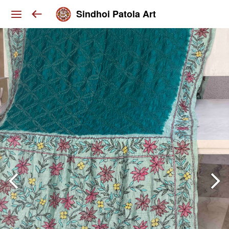
Sindhoi Patola Art