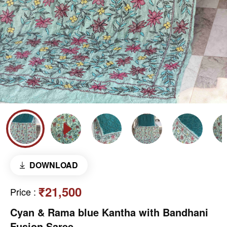
DOWNLOAD
₹21,500
Price
:
Cyan & Rama blue Kantha with Bandhani
Fusion Saree