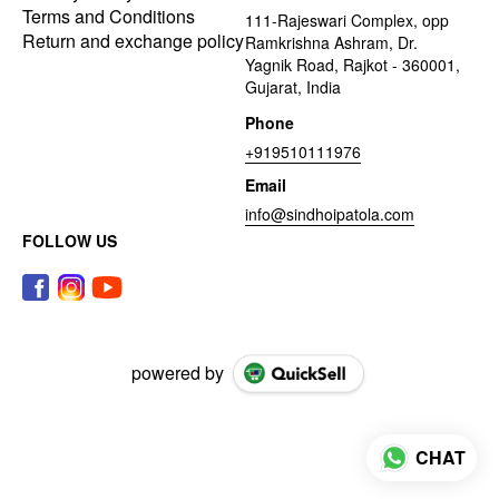
Terms and Conditions
111-Rajeswari Complex, opp
Return and exchange policy
Ramkrishna Ashram, Dr.
Yagnik Road, Rajkot - 360001,
Gujarat, India
Phone
+919510111976
Email
info@sindhoipatola.com
FOLLOW US
powered by
CHAT