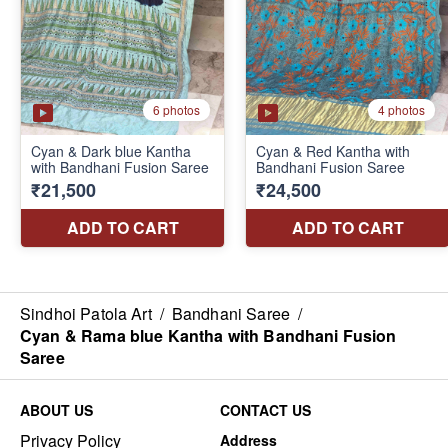
Sindhoi Patola Art
/
Bandhani Saree
/
Cyan & Rama blue Kantha with Bandhani Fusion
Saree
ABOUT US
CONTACT US
Privacy Policy
Address