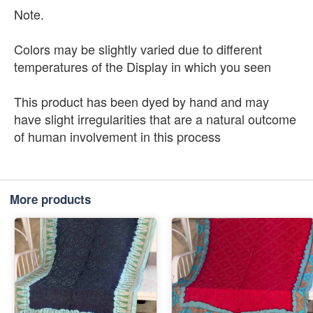
Note.
Colors may be slightly varied due to different
temperatures of the Display in which you seen
This product has been dyed by hand and may
have slight irregularities that are a natural outcome
of human involvement in this process
More products