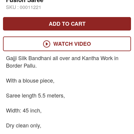
SKU :
00011221
ADD TO CART
WATCH VIDEO
Gajji Silk Bandhani all over and Kantha Work in
Border Pallu.
With a blouse piece,
Saree length 5.5 meters,
Width: 45 inch,
Dry clean only,