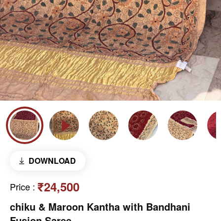
DOWNLOAD
₹24,500
Price
:
chiku & Maroon Kantha with Bandhani
Fusion Saree