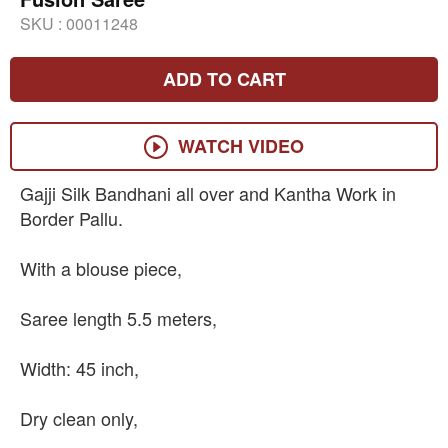
SKU :
00011248
ADD TO CART
WATCH VIDEO
Gajji Silk Bandhani all over and Kantha Work in
Border Pallu.
With a blouse piece,
Saree length 5.5 meters,
Width: 45 inch,
Dry clean only,