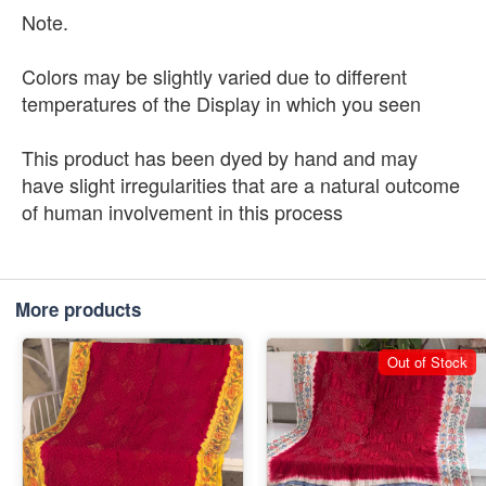
Note.
Colors may be slightly varied due to different
temperatures of the Display in which you seen
This product has been dyed by hand and may
have slight irregularities that are a natural outcome
of human involvement in this process
More products