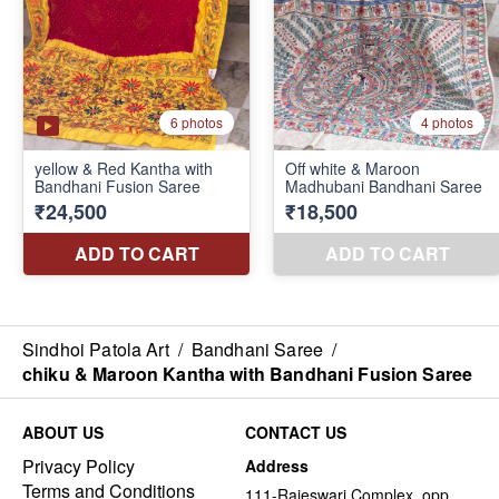
Sindhoi Patola Art
/
Bandhani Saree
/
chiku & Maroon Kantha with Bandhani Fusion Saree
ABOUT US
CONTACT US
Privacy Policy
Address
Terms and Conditions
111-Rajeswari Complex, opp