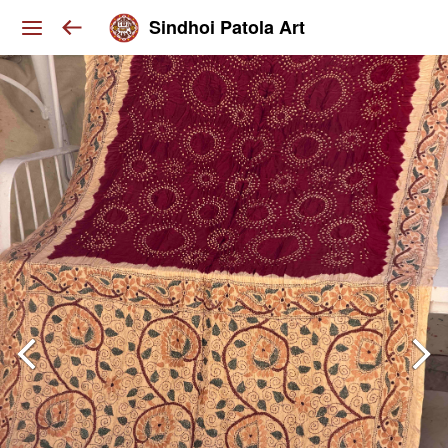
Sindhoi Patola Art