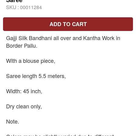
SKU :
00011284
ADD TO CART
Gajji Silk Bandhani all over and Kantha Work in
Border Pallu.
With a blouse piece,
Saree length 5.5 meters,
Width: 45 inch,
Dry clean only,
Note.