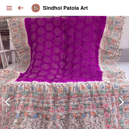
Sindhoi Patola Art