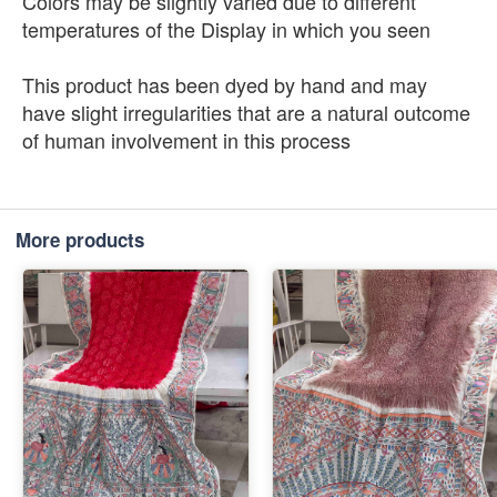
Colors may be slightly varied due to different
temperatures of the Display in which you seen
This product has been dyed by hand and may
have slight irregularities that are a natural outcome
of human involvement in this process
More products