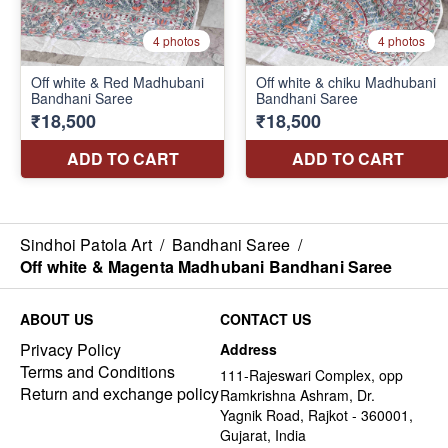
Sindhoi Patola Art
/
Bandhani Saree
/
Off white & Magenta Madhubani Bandhani Saree
ABOUT US
CONTACT US
Privacy Policy
Address
Terms and Conditions
111-Rajeswari Complex, opp
Return and exchange policy
Ramkrishna Ashram, Dr.
Yagnik Road, Rajkot - 360001,
Gujarat, India