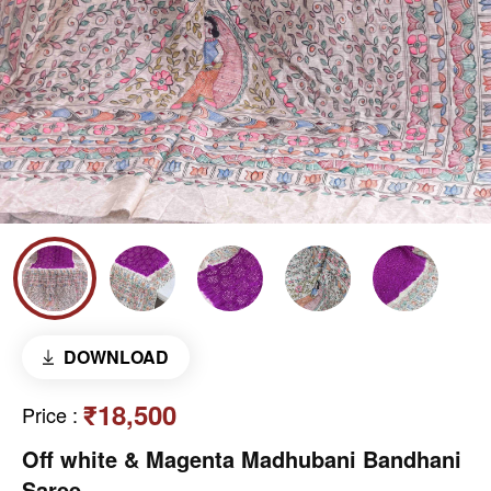
DOWNLOAD
₹18,500
Price
:
Off white & Magenta Madhubani Bandhani
Saree