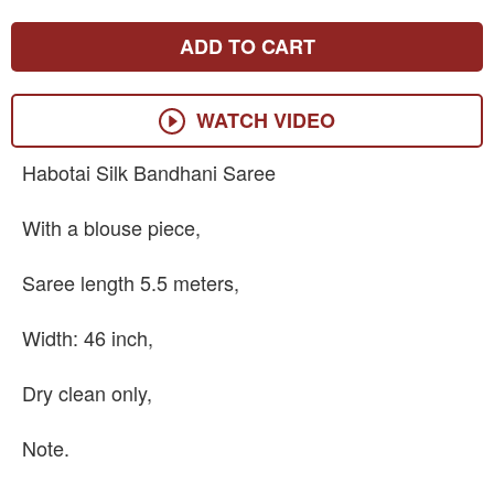
ADD TO CART
WATCH VIDEO
Habotai Silk Bandhani Saree
With a blouse piece,
Saree length 5.5 meters,
Width: 46 inch,
Dry clean only,
Note.