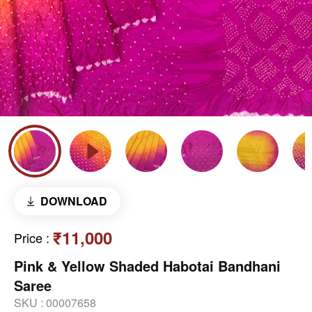
DOWNLOAD
₹11,000
Price
:
Pink & Yellow Shaded Habotai Bandhani
Saree
SKU :
00007658