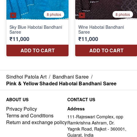
Sindhoi Patola Art
/
Bandhani Saree
/
Pink & Yellow Shaded Habotai Bandhani Saree
ABOUT US
CONTACT US
Privacy Policy
Address
Terms and Conditions
111-Rajeswari Complex, opp
Return and exchange policy
Ramkrishna Ashram, Dr.
Yagnik Road, Rajkot - 360001,
Gujarat, India