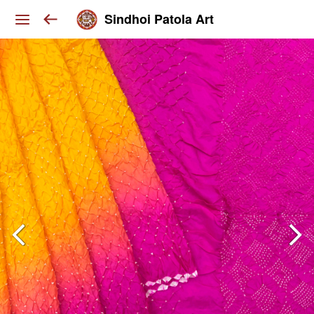
Sindhoi Patola Art