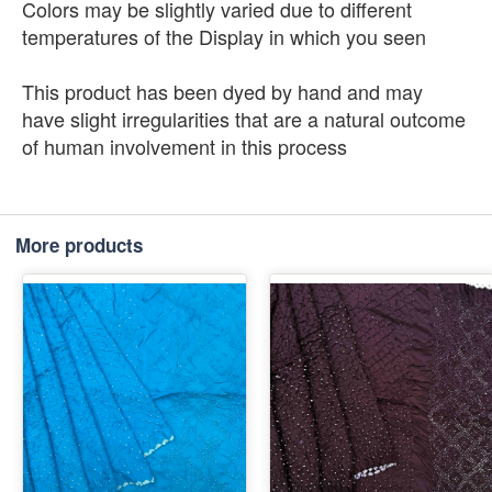
Colors may be slightly varied due to different
temperatures of the Display in which you seen
This product has been dyed by hand and may
have slight irregularities that are a natural outcome
of human involvement in this process
More products