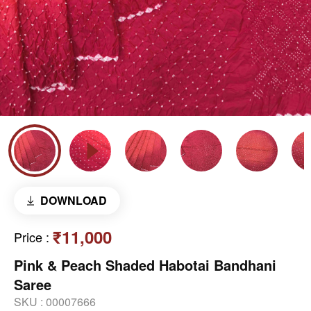
DOWNLOAD
₹11,000
Price
:
Pink & Peach Shaded Habotai Bandhani
Saree
SKU :
00007666