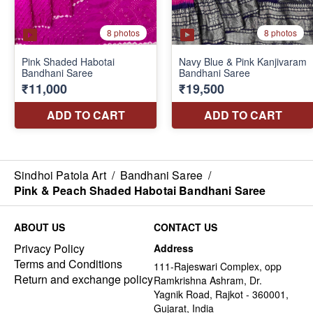
Sindhoi Patola Art
/
Bandhani Saree
/
Pink & Peach Shaded Habotai Bandhani Saree
ABOUT US
CONTACT US
Privacy Policy
Address
Terms and Conditions
111-Rajeswari Complex, opp
Return and exchange policy
Ramkrishna Ashram, Dr.
Yagnik Road, Rajkot - 360001,
Gujarat, India