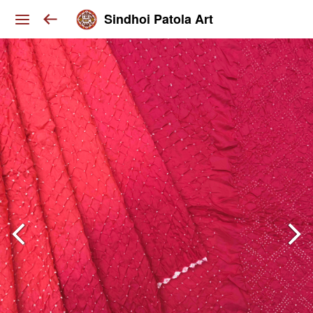
Sindhoi Patola Art