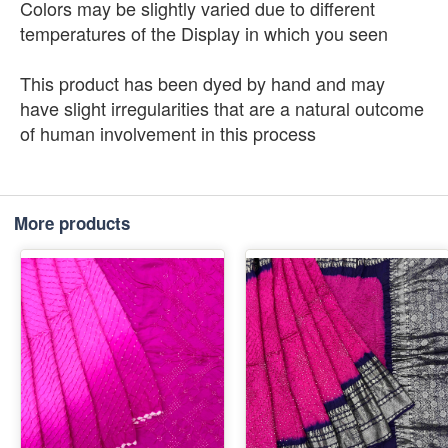
Colors may be slightly varied due to different
temperatures of the Display in which you seen
This product has been dyed by hand and may
have slight irregularities that are a natural outcome
of human involvement in this process
More products