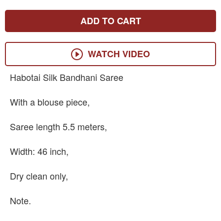
ADD TO CART
WATCH VIDEO
Habotai Silk Bandhani Saree
With a blouse piece,
Saree length 5.5 meters,
Width: 46 inch,
Dry clean only,
Note.