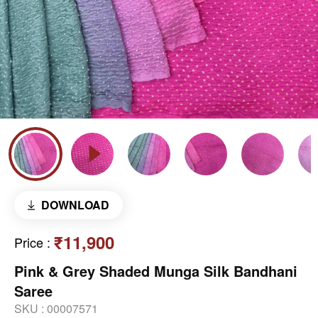
DOWNLOAD
₹11,900
Price
:
Pink & Grey Shaded Munga Silk Bandhani
Saree
SKU :
00007571