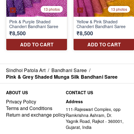
Sindhoi Patola Art
/
Bandhani Saree
/
Pink & Grey Shaded Munga Silk Bandhani Saree
ABOUT US
CONTACT US
Privacy Policy
Address
Terms and Conditions
111-Rajeswari Complex, opp
Return and exchange policy
Ramkrishna Ashram, Dr.
Yagnik Road, Rajkot - 360001,
Gujarat, India