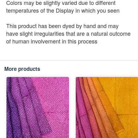
Colors may be slightly varied due to different
temperatures of the Display in which you seen
This product has been dyed by hand and may
have slight irregularities that are a natural outcome
of human involvement in this process
More products