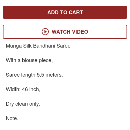
ADD TO CART
WATCH VIDEO
Munga Silk Bandhani Saree
With a blouse piece,
Saree length 5.5 meters,
Width: 46 inch,
Dry clean only,
Note.