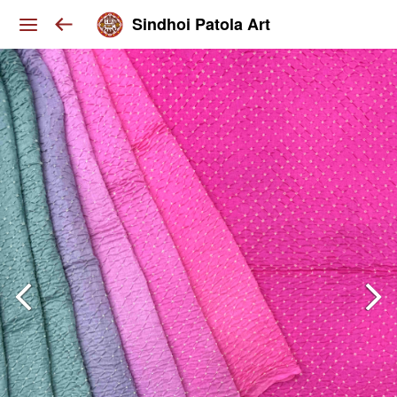
Sindhoi Patola Art