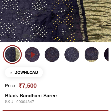
DOWNLOAD
₹7,500
Price
:
Black Bandhani Saree
SKU :
00004347