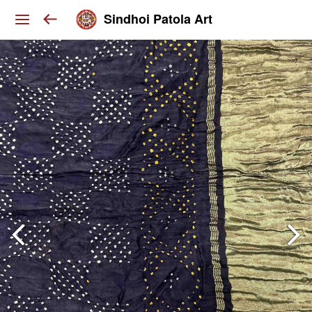
Sindhoi Patola Art