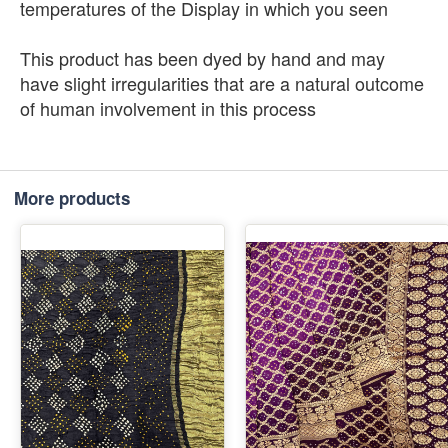
temperatures of the Display in which you seen
This product has been dyed by hand and may
have slight irregularities that are a natural outcome
of human involvement in this process
More products