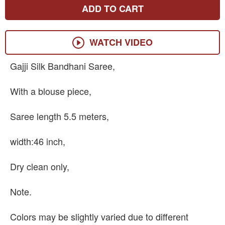
ADD TO CART
WATCH VIDEO
Gajji Silk Bandhani Saree,
With a blouse piece,
Saree length 5.5 meters,
width:46 inch,
Dry clean only,
Note.
Colors may be slightly varied due to different