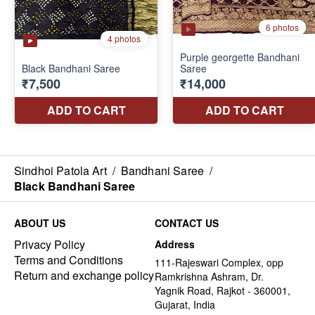
Sindhoi Patola Art
/
Bandhani Saree
/
Black Bandhani Saree
ABOUT US
CONTACT US
Privacy Policy
Address
Terms and Conditions
111-Rajeswari Complex, opp
Return and exchange policy
Ramkrishna Ashram, Dr.
Yagnik Road, Rajkot - 360001,
Gujarat, India