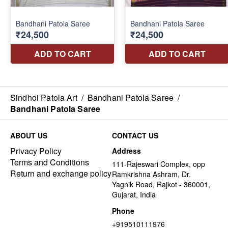
Sindhoi Patola Art
/
Bandhani Patola Saree
/
Bandhani Patola Saree
ABOUT US
CONTACT US
Privacy Policy
Address
Terms and Conditions
111-Rajeswari Complex, opp
Return and exchange policy
Ramkrishna Ashram, Dr.
Yagnik Road, Rajkot - 360001,
Gujarat, India
Phone
+919510111976