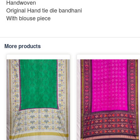
Handwoven
Original Hand tie die bandhani
With blouse piece
More products