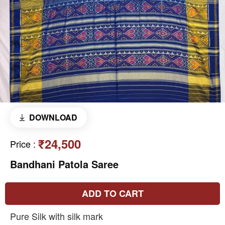
DOWNLOAD
₹24,500
Price
:
Bandhani Patola Saree
ADD TO CART
Pure Silk with silk mark