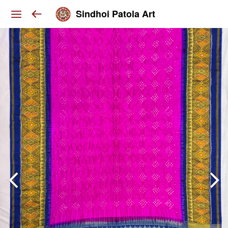
Sindhoi Patola Art