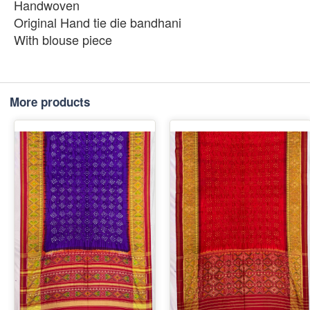
Handwoven
Original Hand tie die bandhani
With blouse piece
More products