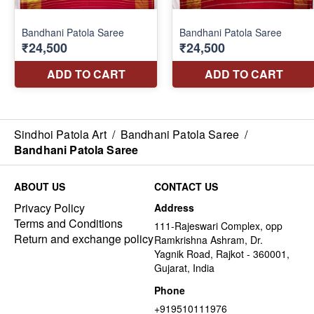
Sindhoi Patola Art
/
Bandhani Patola Saree
/
Bandhani Patola Saree
ABOUT US
CONTACT US
Privacy Policy
Address
Terms and Conditions
111-Rajeswari Complex, opp
Return and exchange policy
Ramkrishna Ashram, Dr.
Yagnik Road, Rajkot - 360001,
Gujarat, India
Phone
+919510111976