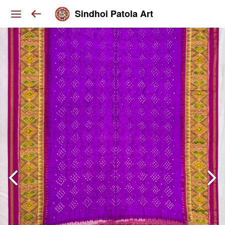
Sindhoi Patola Art