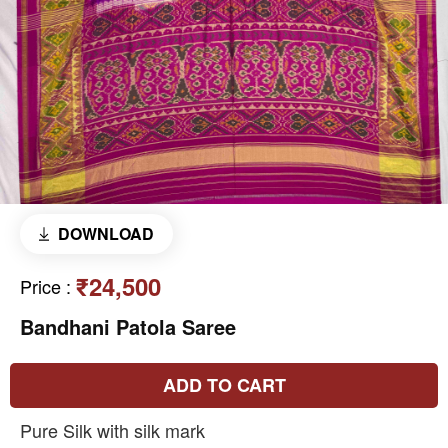
DOWNLOAD
₹24,500
Price
:
Bandhani Patola Saree
ADD TO CART
Pure Silk with silk mark